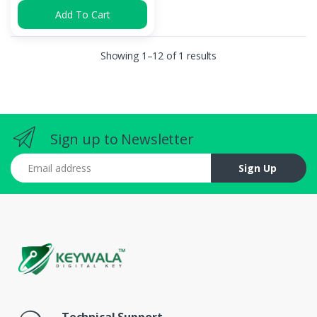
Add To Cart
Showing 1–12 of 1 results
Sign up to Newsletter
Email address
Sign Up
Technical Support