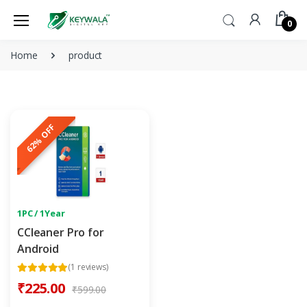
0
Home
product
62% OFF
1PC / 1Year
CCleaner Pro for
Android
(1 reviews)
₹225.00
₹599.00