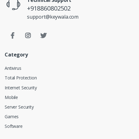
+918860802502
support@keywala.com
Category
Antivirus
Total Protection
Internet Security
Mobile
Server Security
Games
Software