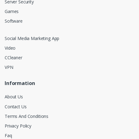
Server Security
Games
Software
Social Media Marketing App
Video
CCleaner
VPN
Information
About Us
Contact Us
Terms And Conditions
Privacy Policy
Faq