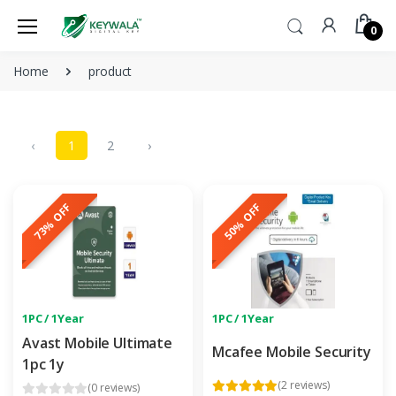
0
Home
product
‹
1
2
›
73% OFF
50% OFF
1PC / 1Year
1PC / 1Year
Avast Mobile Ultimate
Mcafee Mobile Security
1pc 1y
(2 reviews)
(0 reviews)