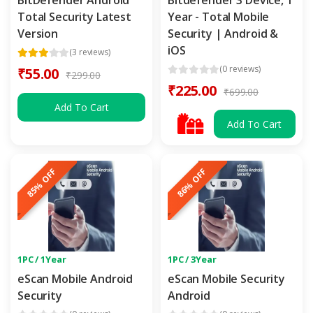
Total Security Latest
Year - Total Mobile
Version
Security | Android &
iOS
(3 reviews)
(0 reviews)
₹55.00
₹299.00
₹225.00
₹699.00
Add To Cart
Add To Cart
85% OFF
86% OFF
1PC / 1Year
1PC / 3Year
eScan Mobile Android
eScan Mobile Security
Security
Android