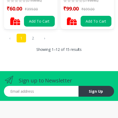
(0 reviews)
(0 reviews)
₹60.00
₹99.00
₹399.00
₹699.00
Add To Cart
Add To Cart
‹
1
2
›
Showing 1–12 of 15 results
Sign up to Newsletter
Email address
Sign Up