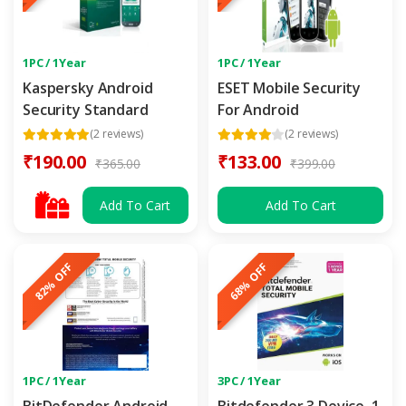
1PC / 1Year
1PC / 1Year
Kaspersky Android
ESET Mobile Security
Security Standard
For Android
(2 reviews)
(2 reviews)
₹190.00
₹133.00
₹365.00
₹399.00
Add To Cart
Add To Cart
82% OFF
68% OFF
1PC / 1Year
3PC / 1Year
BitDefender Android
Bitdefender 3 Device, 1