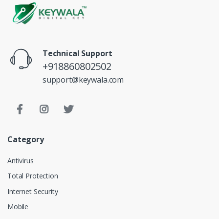
Technical Support
+918860802502
support@keywala.com
Category
Antivirus
Total Protection
Internet Security
Mobile