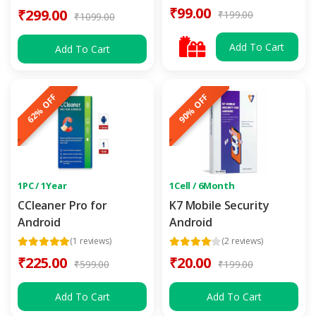
₹99.00
₹299.00
₹199.00
₹1099.00
Add To Cart
Add To Cart
62% OFF
90% OFF
1PC / 1Year
1Cell / 6Month
CCleaner Pro for
K7 Mobile Security
Android
Android
(1 reviews)
(2 reviews)
₹225.00
₹20.00
₹599.00
₹199.00
Add To Cart
Add To Cart