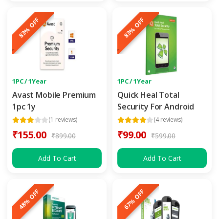
83% OFF
83% OFF
1PC / 1Year
1PC / 1Year
Avast Mobile Premium
Quick Heal Total
1pc 1y
Security For Android
(1 reviews)
(4 reviews)
₹155.00
₹99.00
₹899.00
₹599.00
Add To Cart
Add To Cart
48% OFF
67% OFF