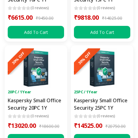
(0 reviews)
(0 reviews)
₹6615.00
₹9818.00
₹9450.00
₹14025.00
Add To Cart
Add To Cart
30% OFF
30% OFF
20PC / 1Year
25PC / 1Year
Kaspersky Small Office
Kaspersky Small Office
Security 20PC 1Y
Security 25PC 1Y
(0 reviews)
(0 reviews)
₹13020.00
₹14525.00
₹18600.00
₹20750.00