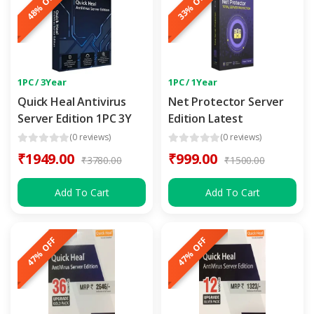
48% OFF
33% OFF
1PC / 3Year
1PC / 1Year
Quick Heal Antivirus
Net Protector Server
Server Edition 1PC 3Y
Edition Latest
(0 reviews)
(0 reviews)
₹1949.00
₹999.00
₹3780.00
₹1500.00
Add To Cart
Add To Cart
47% OFF
47% OFF