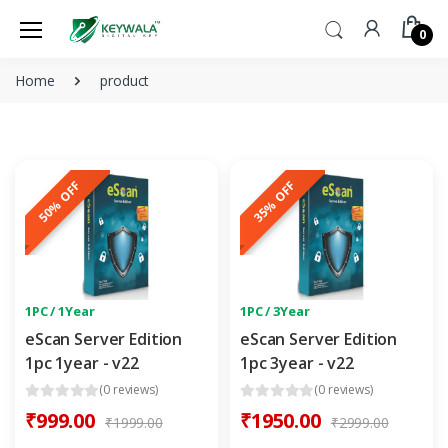
0
Home
product
50% OFF
35% OFF
1PC / 1Year
1PC / 3Year
eScan Server Edition
eScan Server Edition
1pc 1year - v22
1pc 3year - v22
(0 reviews)
(0 reviews)
₹999.00
₹1950.00
₹1999.00
₹2999.00