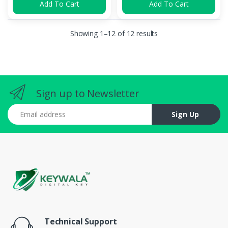
Add To Cart
Add To Cart
Showing 1–12 of 12 results
Sign up to Newsletter
Email address
Sign Up
Technical Support