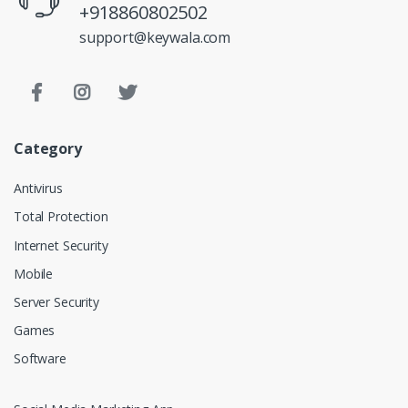
+918860802502
support@keywala.com
Category
Antivirus
Total Protection
Internet Security
Mobile
Server Security
Games
Software