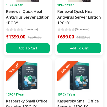
1PC / 3Year
1PC / 1Year
Renewal Quick Heal
Renewal Quick Heal
Antivirus Server Edition
Antivirus Server Edition
1PC 3Y
1PC 1Y
(0 reviews)
(0 reviews)
₹1399.00
₹699.00
₹2646.00
₹1323.00
Add To Cart
Add To Cart
30% OFF
30% OFF
10PC / 1Year
15PC / 1Year
Kaspersky Small Office
Kaspersky Small Office
Security 10PC 1Y
Security 15PC 1Y