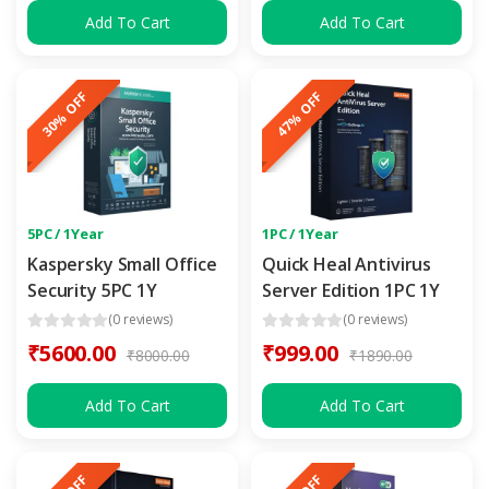
Add To Cart
Add To Cart
30% OFF
47% OFF
5PC / 1Year
1PC / 1Year
Kaspersky Small Office
Quick Heal Antivirus
Security 5PC 1Y
Server Edition 1PC 1Y
(0 reviews)
(0 reviews)
₹5600.00
₹999.00
₹8000.00
₹1890.00
Add To Cart
Add To Cart