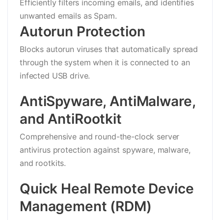
Efficiently filters incoming emails, and identifies
unwanted emails as Spam.
Autorun Protection
Blocks autorun viruses that automatically spread
through the system when it is connected to an
infected USB drive.
AntiSpyware, AntiMalware,
and AntiRootkit
Comprehensive and round-the-clock server
antivirus protection against spyware, malware,
and rootkits.
Quick Heal Remote Device
Management (RDM)