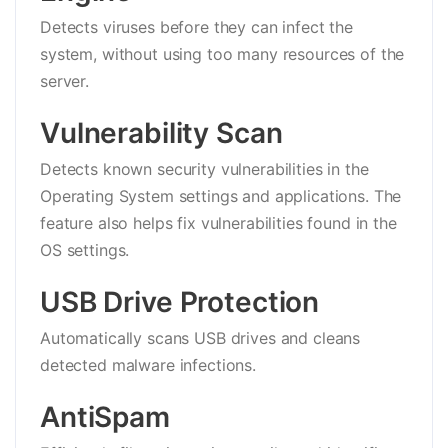
Detects viruses before they can infect the
system, without using too many resources of the
server.
Vulnerability Scan
Detects known security vulnerabilities in the
Operating System settings and applications. The
feature also helps fix vulnerabilities found in the
OS settings.
USB Drive Protection
Automatically scans USB drives and cleans
detected malware infections.
AntiSpam