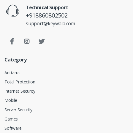
Technical Support
+918860802502
support@keywala.com
Category
Antivirus
Total Protection
Internet Security
Mobile
Server Security
Games
Software