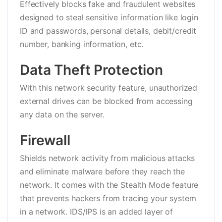
Effectively blocks fake and fraudulent websites
designed to steal sensitive information like login
ID and passwords, personal details, debit/credit
number, banking information, etc.
Data Theft Protection
With this network security feature, unauthorized
external drives can be blocked from accessing
any data on the server.
Firewall
Shields network activity from malicious attacks
and eliminate malware before they reach the
network. It comes with the Stealth Mode feature
that prevents hackers from tracing your system
in a network. IDS/IPS is an added layer of