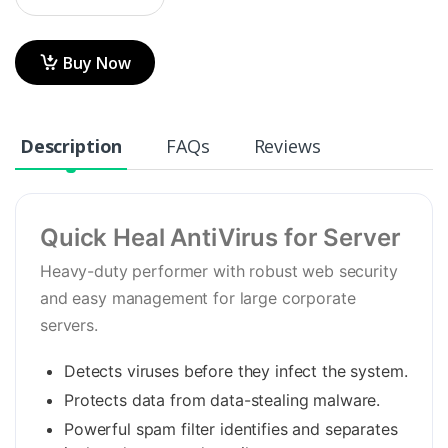
Buy Now
Description
FAQs
Reviews
Quick Heal AntiVirus for Server
Heavy-duty performer with robust web security
and easy management for large corporate
servers.
Detects viruses before they infect the system.
Protects data from data-stealing malware.
Powerful spam filter identifies and separates