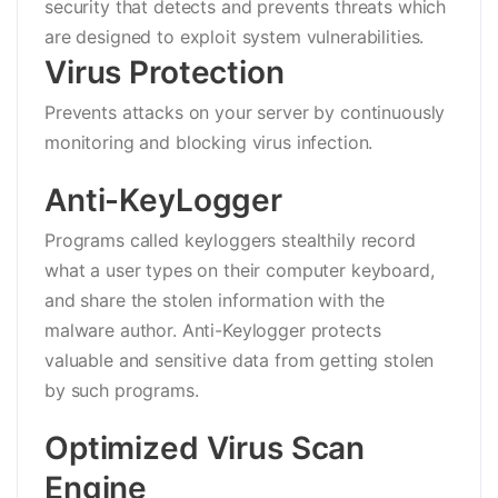
security that detects and prevents threats which
are designed to exploit system vulnerabilities.
Virus Protection
Prevents attacks on your server by continuously
monitoring and blocking virus infection.
Anti-KeyLogger
Programs called keyloggers stealthily record
what a user types on their computer keyboard,
and share the stolen information with the
malware author. Anti-Keylogger protects
valuable and sensitive data from getting stolen
by such programs.
Optimized Virus Scan
Engine