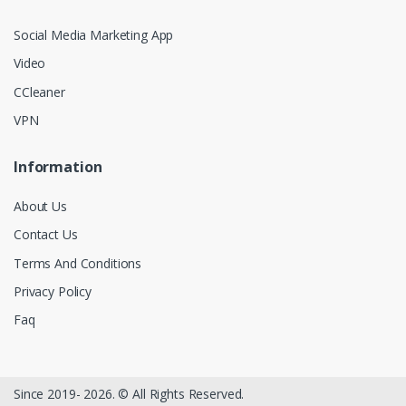
Social Media Marketing App
Video
CCleaner
VPN
Information
About Us
Contact Us
Terms And Conditions
Privacy Policy
Faq
Since 2019- 2026. © All Rights Reserved.