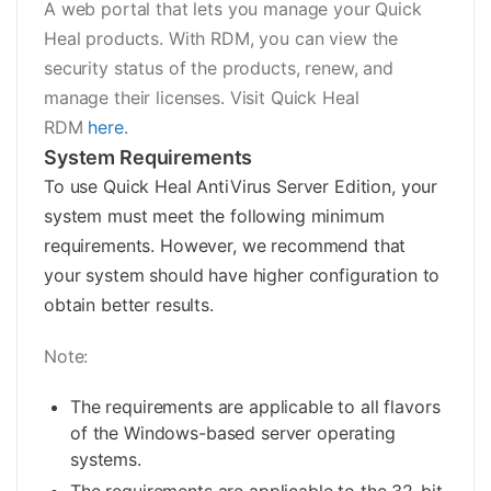
A web portal that lets you manage your Quick
Heal products. With RDM, you can view the
security status of the products, renew, and
manage their licenses. Visit Quick Heal
RDM
here.
System Requirements
To use Quick Heal AntiVirus Server Edition, your
system must meet the following minimum
requirements. However, we recommend that
your system should have higher configuration to
obtain better results.
Note:
The requirements are applicable to all flavors
of the Windows-based server operating
systems.