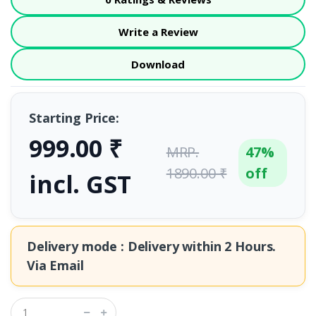
Write a Review
Download
Starting Price:
999.00 ₹
MRP.
47%
1890.00 ₹
off
incl. GST
Delivery mode : Delivery within
2 Hours.
Via Email