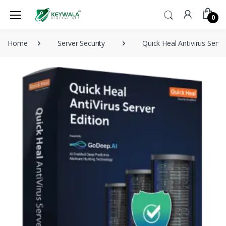
0
Home
Server Security
Quick Heal Antivirus Serve