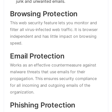
junk and unwanted emails.
Browsing Protection
This web security feature lets you monitor and
filter all virus-infected web traffic. It is browser
independent and has little impact on browsing
speed.
Email Protection
Works as an effective countermeasure against
malware threats that use emails for their
propagation. This ensures security compliance
for all incoming and outgoing emails of the
organization.
Phishing Protection