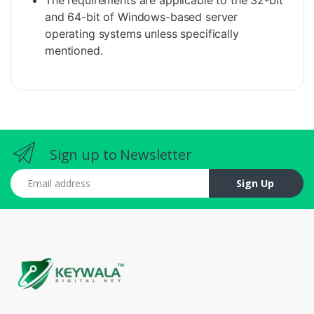
The requirements are applicable to the 32-bit
and 64-bit of Windows-based server
operating systems unless specifically
mentioned.
Sign up to Newsletter
Email address
Sign Up