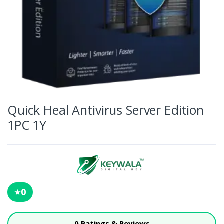
Quick Heal Antivirus Server Edition
1PC 1Y
0
★
0 Ratings & Reviews