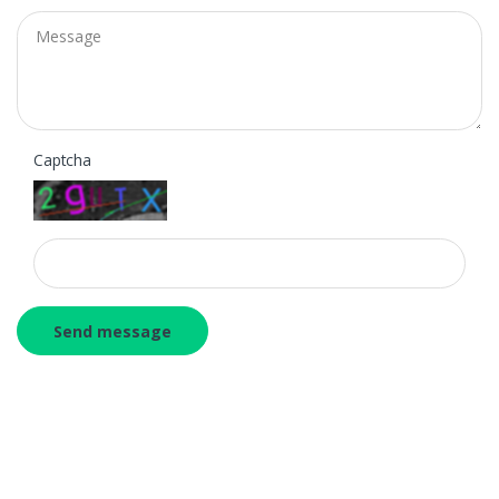
Message
Captcha