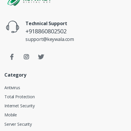
Technical Support
+918860802502
support@keywala.com
Category
Antivirus
Total Protection
Internet Security
Mobile
Server Security