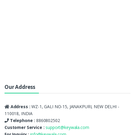
Our Address
Address :
WZ-1, GALI NO-15, JANAKPURI, NEW DELHI -
110018, INDIA
Telephone :
8860802502
Customer Service :
support@keywala.com
For Inquiry :
info@keywala.com