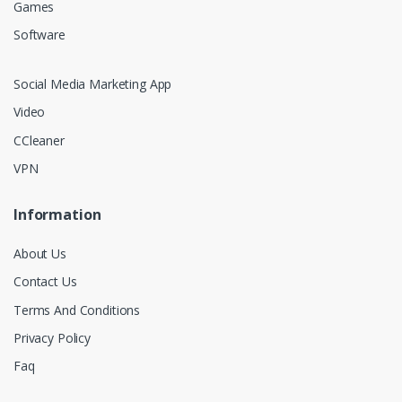
Games
Software
Social Media Marketing App
Video
CCleaner
VPN
Information
About Us
Contact Us
Terms And Conditions
Privacy Policy
Faq