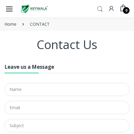
0
Home
CONTACT
Contact Us
Leave us a Message
Name
Email
Subject