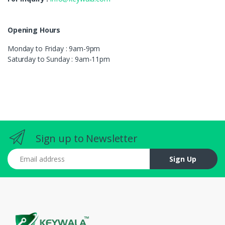
Opening Hours
Monday to Friday : 9am-9pm
Saturday to Sunday : 9am-11pm
Sign up to Newsletter
Email address
Sign Up