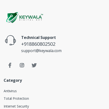
Technical Support
+918860802502
support@keywala.com
Category
Antivirus
Total Protection
Internet Security