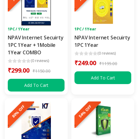
1PC / 1Year
1PC / 1Year
NPAV Internet Secuirty
NPAV Internet Secuirty
1PC 1Year + 1Mobile
1PC 1Year
1Year COMBO
(0 reviews)
(0 reviews)
₹249.00
₹1199.00
₹299.00
₹1150.00
Add To Cart
Add To Cart
80% OFF
54% OFF