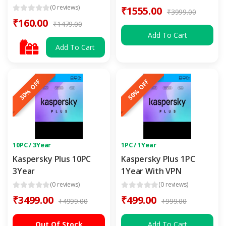
(0 reviews)
₹1555.00
₹3999.00
₹160.00
₹1479.00
Add To Cart
Add To Cart
30% OFF
50% OFF
10PC / 3Year
1PC / 1Year
Kaspersky Plus 10PC
Kaspersky Plus 1PC
3Year
1Year With VPN
(0 reviews)
(0 reviews)
₹3499.00
₹499.00
₹4999.00
₹999.00
Out Of Stock
Add To Cart