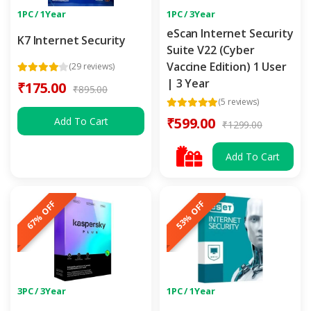
1PC / 1Year
1PC / 3Year
eScan Internet Security
K7 Internet Security
Suite V22 (Cyber
Vaccine Edition) 1 User
(29 reviews)
| 3 Year
₹175.00
₹895.00
(5 reviews)
₹599.00
Add To Cart
₹1299.00
Add To Cart
67% OFF
53% OFF
3PC / 3Year
1PC / 1Year