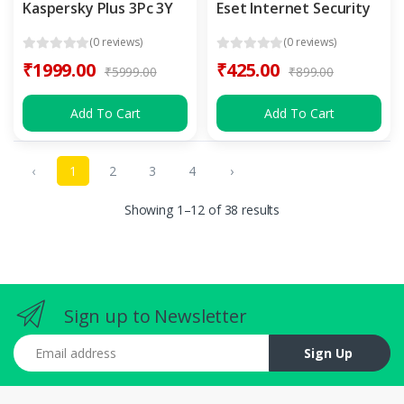
Kaspersky Plus 3Pc 3Y
Eset Internet Security
(0 reviews)
(0 reviews)
₹1999.00
₹425.00
₹5999.00
₹899.00
Add To Cart
Add To Cart
‹
1
2
3
4
›
Showing 1–12 of 38 results
Sign up to Newsletter
Email address
Sign Up