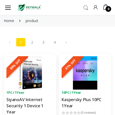
0
Home
product
‹
1
2
3
4
›
89% OFF
61% OFF
1PC / 1Year
10PC / 1Year
SiyanoAV Internet
Kaspersky Plus 10PC
Security 1 Device 1
1Year
Year
(0 reviews)