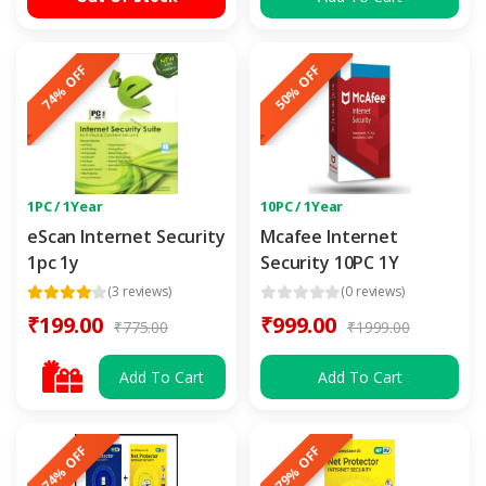
74% OFF
50% OFF
1PC / 1Year
10PC / 1Year
eScan Internet Security
Mcafee Internet
1pc 1y
Security 10PC 1Y
(3 reviews)
(0 reviews)
₹199.00
₹999.00
₹775.00
₹1999.00
Add To Cart
Add To Cart
74% OFF
79% OFF