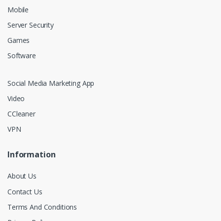
Mobile
Server Security
Games
Software
Social Media Marketing App
Video
CCleaner
VPN
Information
About Us
Contact Us
Terms And Conditions