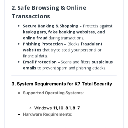
2. Safe Browsing & Online
Transactions
Secure Banking & Shopping
– Protects against
keyloggers, fake banking websites, and
online fraud
during transactions.
Phishing Protection
– Blocks
fraudulent
websites
that try to steal your personal or
financial data.
Email Protection
– Scans and filters
suspicious
emails
to prevent spam and phishing attacks.
3. System Requirements for K7 Total Security
Supported Operating Systems:
Windows
11, 10, 8.1, 8, 7
Hardware Requirements: