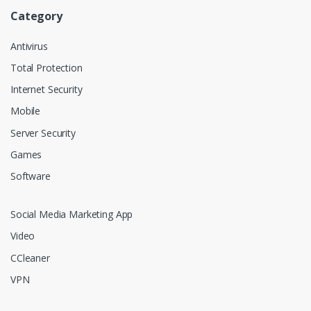
Category
Antivirus
Total Protection
Internet Security
Mobile
Server Security
Games
Software
Social Media Marketing App
Video
CCleaner
VPN