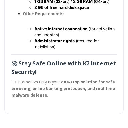
1 GB RAM (32-bit)
/
2 GB RAM (64-bit)
2 GB of free hard disk space
Other Requirements:
Active Internet connection
(for activation
and updates)
Administrator rights
(required for
installation)
🚀 Stay Safe Online with K7 Internet
Security!
K7 Internet Security is your
one-stop solution for safe
browsing, online banking protection, and real-time
malware defense
.