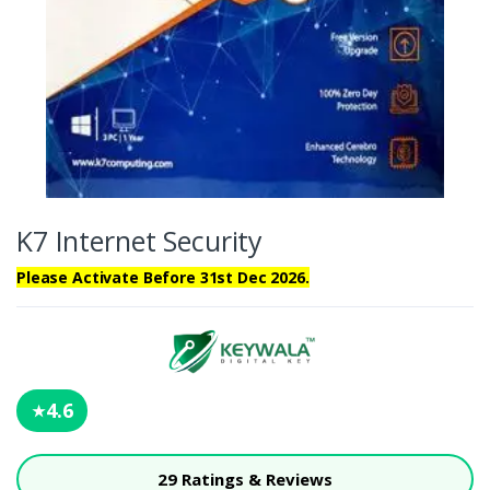
K7 Internet Security
Please Activate Before 31st Dec 2026.
4.6
★
29 Ratings & Reviews