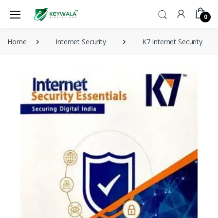
0
Home
Internet Security
K7 Internet Security