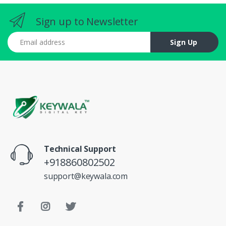
Sign up to Newsletter
Email address
Sign Up
Technical Support
+918860802502
support@keywala.com