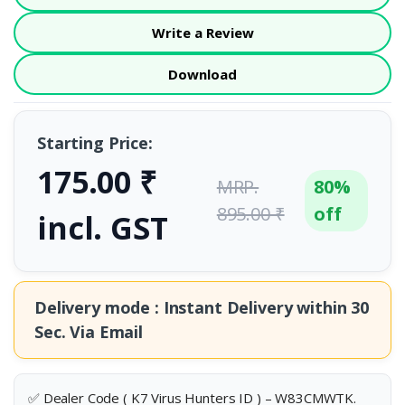
Write a Review
Download
Starting Price:
175.00 ₹
MRP.
80%
895.00 ₹
off
incl. GST
Delivery mode : Instant Delivery within
30
Sec.
Via Email
✅ Dealer Code ( K7 Virus Hunters ID ) – W83CMWTK.