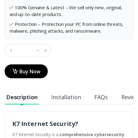
✅ 100% Genuine & Latest – We sell only new, original,
and up-to-date products.
✅ Protection – Protection your PC from online threats,
malware, phishing attacks, and ransomware.
Buy Now
Description
Installation
FAQs
Revie
K7 Internet Security?
K7 Internet Security is a
comprehensive cybersecurity