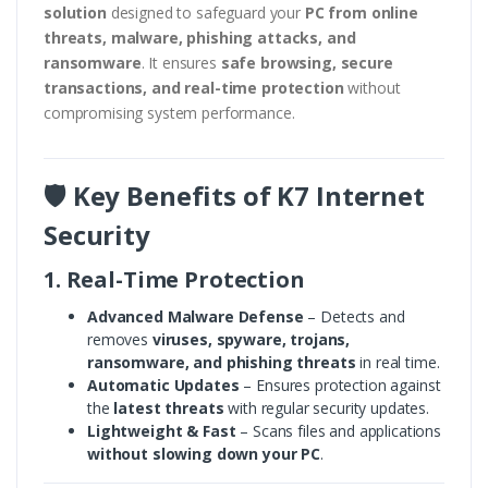
solution
designed to safeguard your
PC from online
threats, malware, phishing attacks, and
ransomware
. It ensures
safe browsing, secure
transactions, and real-time protection
without
compromising system performance.
🛡️ Key Benefits of K7 Internet
Security
1. Real-Time Protection
Advanced Malware Defense
– Detects and
removes
viruses, spyware, trojans,
ransomware, and phishing threats
in real time.
Automatic Updates
– Ensures protection against
the
latest threats
with regular security updates.
Lightweight & Fast
– Scans files and applications
without slowing down your PC
.