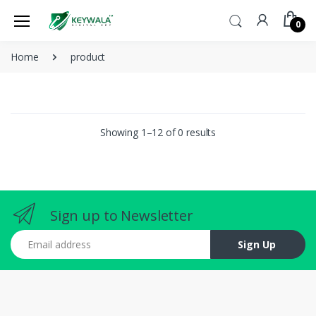
0
Home
product
Showing 1–12 of 0 results
Sign up to Newsletter
Email address
Sign Up