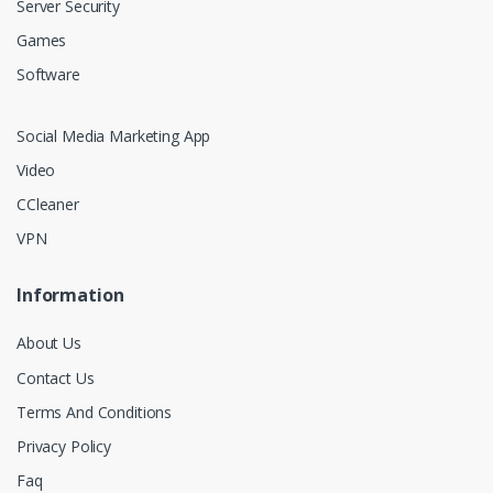
Server Security
Games
Software
Social Media Marketing App
Video
CCleaner
VPN
Information
About Us
Contact Us
Terms And Conditions
Privacy Policy
Faq