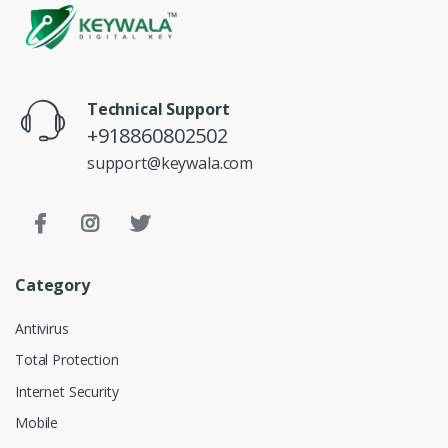
Technical Support
+918860802502
support@keywala.com
Category
Antivirus
Total Protection
Internet Security
Mobile