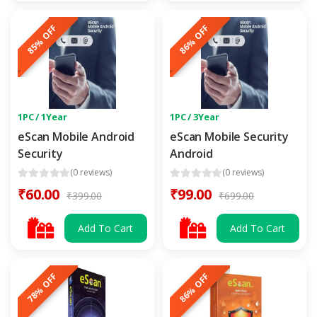
85% OFF
86% OFF
1PC / 1Year
1PC / 3Year
eScan Mobile Android
eScan Mobile Security
Security
Android
(0 reviews)
(0 reviews)
₹60.00
₹99.00
₹399.00
₹699.00
Add To Cart
Add To Cart
78% OFF
86% OFF