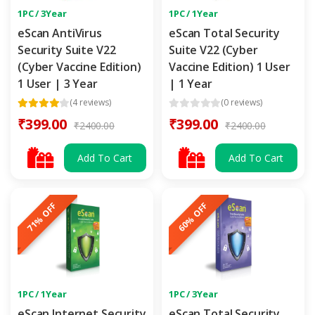
1PC / 3Year
1PC / 1Year
eScan AntiVirus
eScan Total Security
Security Suite V22
Suite V22 (Cyber
(Cyber Vaccine Edition)
Vaccine Edition) 1 User
1 User | 3 Year
| 1 Year
(4 reviews)
(0 reviews)
₹399.00
₹399.00
₹2400.00
₹2400.00
Add To Cart
Add To Cart
71% OFF
60% OFF
1PC / 1Year
1PC / 3Year
eScan Internet Security
eScan Total Security