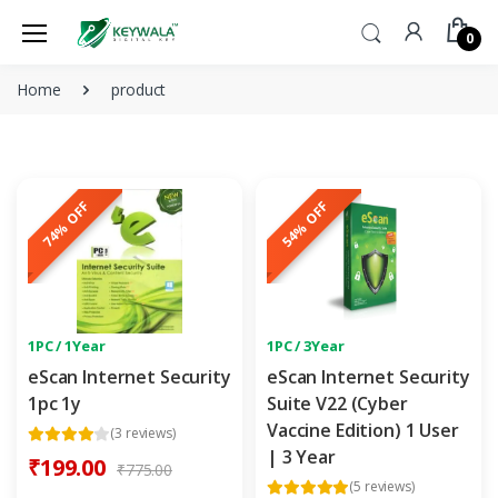
0
Home
product
74% OFF
54% OFF
1PC / 1Year
1PC / 3Year
eScan Internet Security
eScan Internet Security
1pc 1y
Suite V22 (Cyber
Vaccine Edition) 1 User
(3 reviews)
| 3 Year
₹199.00
₹775.00
(5 reviews)