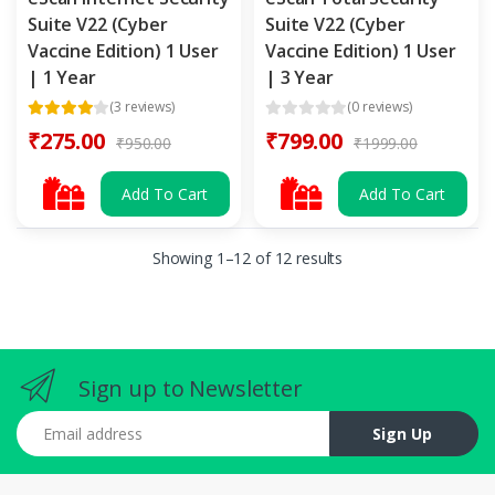
Suite V22 (Cyber
Suite V22 (Cyber
Vaccine Edition) 1 User
Vaccine Edition) 1 User
| 1 Year
| 3 Year
(3 reviews)
(0 reviews)
₹275.00
₹799.00
₹950.00
₹1999.00
Add To Cart
Add To Cart
Showing 1–12 of 12 results
Sign up to Newsletter
Email address
Sign Up