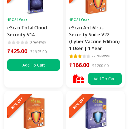
1PC / 1Year
1PC / 1Year
eScan Total Cloud
eScan AntiVirus
Security V14
Security Suite V22
(Cyber Vaccine Edition)
(0 reviews)
1 User | 1 Year
₹425.00
₹1925.00
(22 reviews)
₹166.00
Add To Cart
₹1200.00
Add To Cart
83% OFF
83% OFF