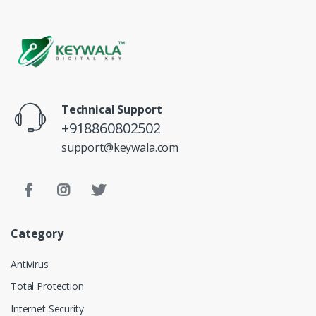
Technical Support
+918860802502
support@keywala.com
Category
Antivirus
Total Protection
Internet Security