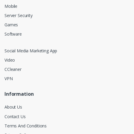
Mobile
Server Security
Games
Software
Social Media Marketing App
Video
CCleaner
VPN
Information
About Us
Contact Us
Terms And Conditions