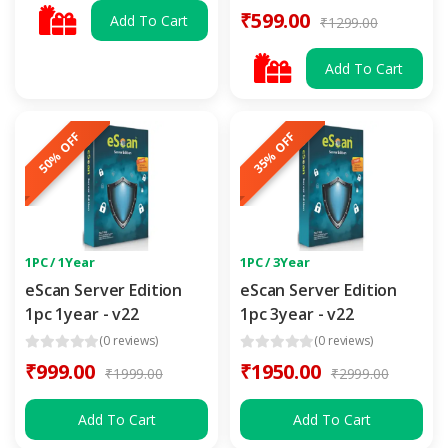
₹599.00
Add To Cart
₹1299.00
Add To Cart
50% OFF
35% OFF
1PC / 1Year
1PC / 3Year
eScan Server Edition
eScan Server Edition
1pc 1year - v22
1pc 3year - v22
(0 reviews)
(0 reviews)
₹999.00
₹1950.00
₹1999.00
₹2999.00
Add To Cart
Add To Cart