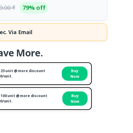
9.00 ₹
79% off
ec.
Via Email
ave More.
Buy
 25 unit @ more discount
00/unit.
Now
Buy
 100 unit @ more discount
00/unit.
Now