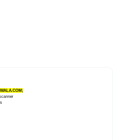
KEYWALA.COM;
 scanner
ts