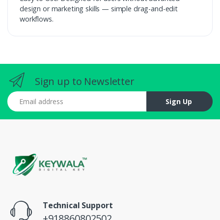
design or marketing skills — simple drag-and-edit
workflows.
Sign up to Newsletter
Email address
Sign Up
Technical Support
+918860802502