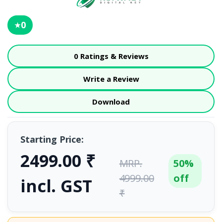
0
★
0 Ratings & Reviews
Write a Review
Download
Starting Price:
2499.00 ₹
MRP.
50%
4999.00
off
incl. GST
₹