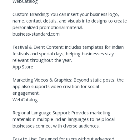
WebCatalog
Custom Branding: You can insert your business logo,
name, contact details, and visuals into designs to create
personalized promotional material.
business-standard.com
Festival & Event Content: Includes templates for Indian
festivals and special days, helping businesses stay
relevant throughout the year.
App Store
Marketing Videos & Graphics: Beyond static posts, the
app also supports video creation for social
engagement.
WebCatalog
Regional Language Support: Provides marketing
materials in multiple Indian languages to help local
businesses connect with diverse audiences.
Easy to Use: Designed for users without advanced