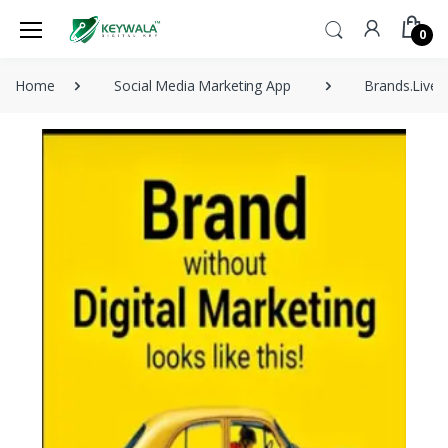
0
Home
Social Media Marketing App
Brands.Live 