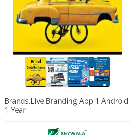
Brands.Live Branding App 1 Android
1 Year