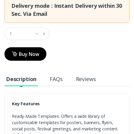
Delivery mode : Instant Delivery within
30
Sec.
Via Email
Buy Now
Description
FAQs
Reviews
Key Features
Ready-Made Templates: Offers a wide library of
customizable templates for posters, banners, flyers,
social posts, festival greetings, and marketing content.