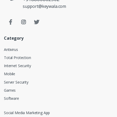
support@keywala.com
Category
Antivirus
Total Protection
Internet Security
Mobile
Server Security
Games
Software
Social Media Marketing App