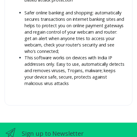
Safer online banking and shopping: automatically
secures transactions on internet banking sites and
helps to protect you on online payment gateways
and regain control of your webcam and router:
get an alert when anyone tries to access your
webcam, check your router's security and see
who's connected;
This software works on devices with India IP
addresses only. Easy to use, automatically detects
and removes viruses, Trojans, malware; keeps
your device safe, secure, protects against
malicious virus attacks
Sign up to Newsletter