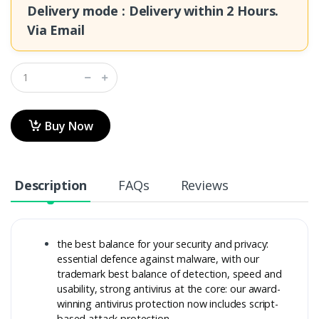
Delivery mode : Delivery within
2 Hours.
Via Email
Buy Now
Description
FAQs
Reviews
the best balance for your security and privacy:
essential defence against malware, with our
trademark best balance of detection, speed and
usability, strong antivirus at the core: our award-
winning antivirus protection now includes script-
based attack protection