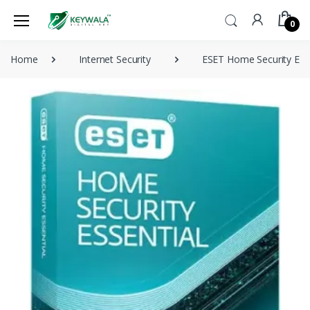
0
Home
Internet Security
ESET Home Security Essen