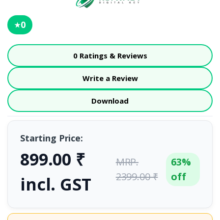
0
★
0 Ratings & Reviews
Write a Review
Download
Starting Price:
899.00 ₹
MRP.
63%
2399.00 ₹
off
incl. GST