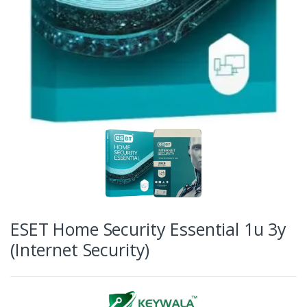
ESET Home Security Essential 1u 3y
(Internet Security)