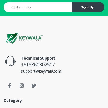
Email address
Sign Up
Technical Support
+918860802502
support@keywala.com
Category