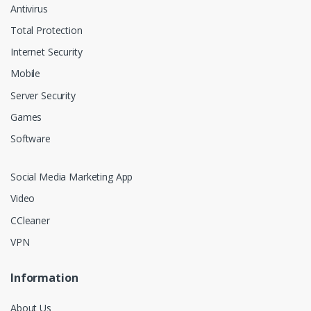
Antivirus
Total Protection
Internet Security
Mobile
Server Security
Games
Software
Social Media Marketing App
Video
CCleaner
VPN
Information
About Us