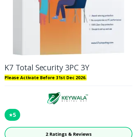
K7 Total Security 3PC 3Y
Please Activate Before 31st Dec 2026.
5
★
2 Ratings & Reviews