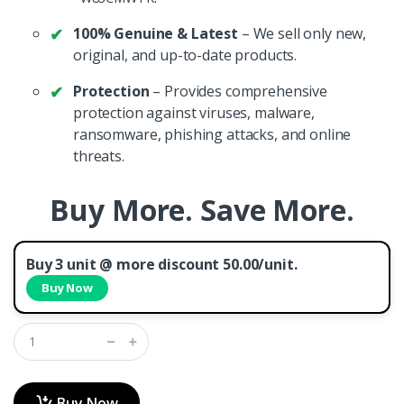
100% Genuine & Latest
– We sell only new,
original, and up-to-date products.
Protection
– Provides comprehensive
protection against viruses, malware,
ransomware, phishing attacks, and online
threats.
Buy More. Save More.
Buy 3 unit @ more discount 50.00/unit.
Buy Now
Buy Now