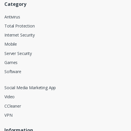
Category
Antivirus
Total Protection
Internet Security
Mobile
Server Security
Games
Software
Social Media Marketing App
Video
CCleaner
VPN
Information