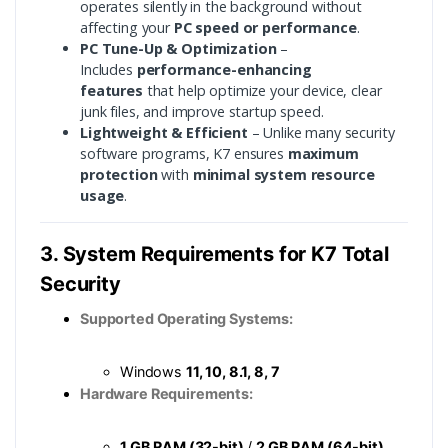
operates silently in the background without
affecting your
PC speed or performance
.
PC Tune-Up & Optimization
–
Includes
performance-enhancing
features
that help optimize your device, clear
junk files, and improve startup speed.
Lightweight & Efficient
– Unlike many security
software programs, K7 ensures
maximum
protection
with
minimal system resource
usage
.
3. System Requirements for K7 Total
Security
Supported Operating Systems:
Windows
11, 10, 8.1, 8, 7
Hardware Requirements:
1 GB RAM (32-bit)
/
2 GB RAM (64-bit)