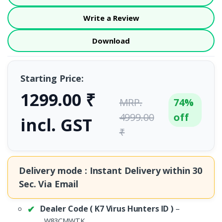
Write a Review
Download
Starting Price:
1299.00 ₹
MRP.
74%
4999.00
off
incl. GST
₹
Delivery mode : Instant Delivery within
30
Sec.
Via Email
Dealer Code ( K7 Virus Hunters ID )
–
.
W83CMWTK