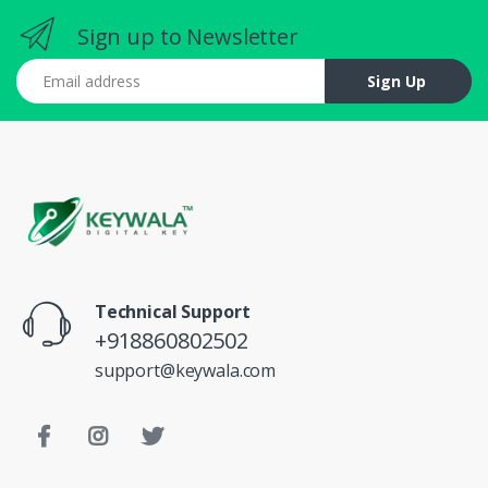
Sign up to Newsletter
Email address
Sign Up
Technical Support
+918860802502
support@keywala.com