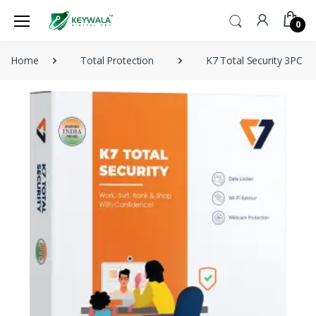
0
Home
Total Protection
K7 Total Security 3PC 3