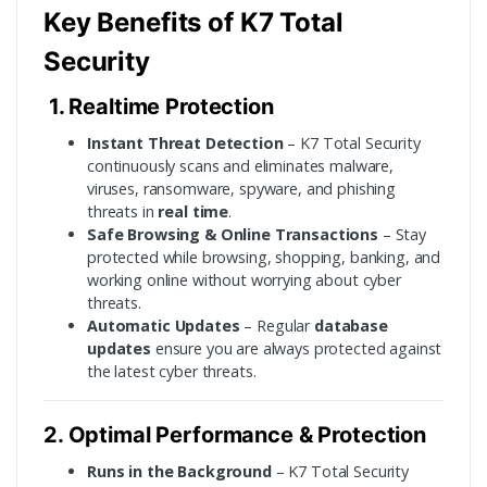
Key Benefits of K7 Total
Security
1. Realtime Protection
Instant Threat Detection
– K7 Total Security
continuously scans and eliminates malware,
viruses, ransomware, spyware, and phishing
threats in
real time
.
Safe Browsing & Online Transactions
– Stay
protected while browsing, shopping, banking, and
working online without worrying about cyber
threats.
Automatic Updates
– Regular
database
updates
ensure you are always protected against
the latest cyber threats.
2. Optimal Performance & Protection
Runs in the Background
– K7 Total Security