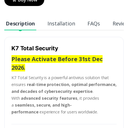
Description
Installation
FAQs
Revie
K7 Total Security
Please Activate Before 31st Dec
2026.
K7 Total Security is a powerful antivirus solution that
ensures
real-time protection, optimal performance,
and decades of cybersecurity expertise
.
With
advanced security features
, it provides
a
seamless, secure, and high-
performance
experience for users worldwide.