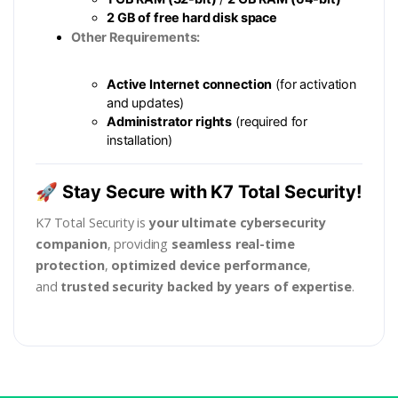
2 GB of free hard disk space
Other Requirements:
Active Internet connection
(for activation
and updates)
Administrator rights
(required for
installation)
🚀 Stay Secure with K7 Total Security!
K7 Total Security is
your ultimate cybersecurity
companion
, providing
seamless real-time
protection
,
optimized device performance
,
and
trusted security backed by years of expertise
.