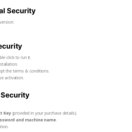
al Security
version:
ecurity
e-click to run it.
tallation.
ept the terms & conditions.
e activation.
 Security
ct Key
(provided in your purchase details).
assword and machine name
.
tion.