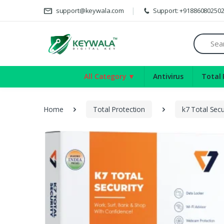
Del
support@keywala.com
Support: +91886080250
Search
All Category ▼
Antivirus
Total 
Home
Total Protection
k7 Total Secu