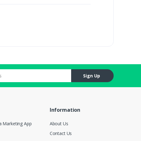
Sign Up
Information
a Marketing App
About Us
Contact Us