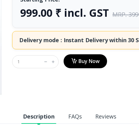
999.00 ₹ incl. GST
MRP. 399
Delivery mode : Instant Delivery within
30 S
Buy Now
Description
FAQs
Reviews