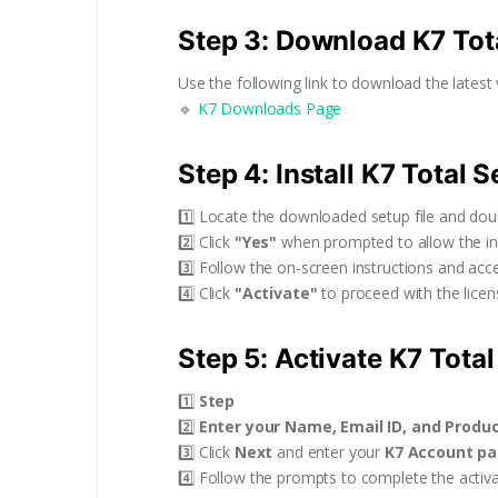
Step 3: Download K7 Tot
Use the following link to download the latest 
🔹
K7 Downloads Page
Step 4: Install K7 Total S
1️⃣ Locate the downloaded setup file and doubl
2️⃣ Click
"Yes"
when prompted to allow the ins
3️⃣ Follow the on-screen instructions and acc
4️⃣ Click
"Activate"
to proceed with the licens
Step 5: Activate K7 Total
1️⃣
Step
2️⃣
Enter your Name, Email ID, and Produ
3️⃣ Click
Next
and enter your
K7 Account p
4️⃣ Follow the prompts to complete the activa