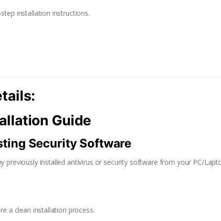
tep installation instructions.
tails:
allation Guide
isting Security Software
y previously installed antivirus or security software from your PC/Lapto
re a clean installation process.