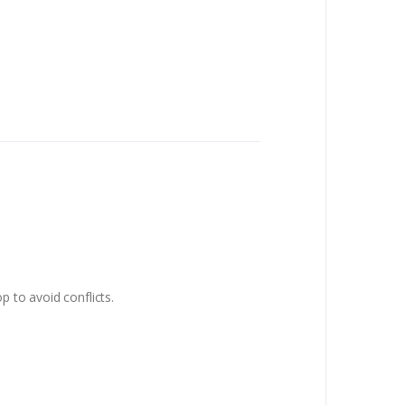
p to avoid conflicts.