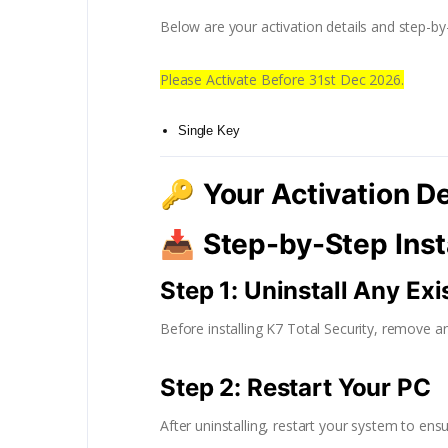
Below are your activation details and step-by-s
Please Activate Before 31st Dec 2026.
Single Key
🔑
Your Activation De
📥
Step-by-Step Inst
Step 1: Uninstall Any Ex
Before installing K7 Total Security, remove an
Step 2: Restart Your PC
After uninstalling, restart your system to ensu