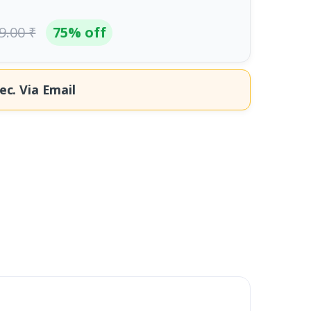
9.00 ₹
75% off
ec.
Via Email