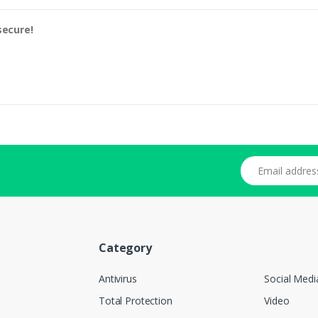
secure!
Email address
Category
Antivirus
Social Medi
Total Protection
Video