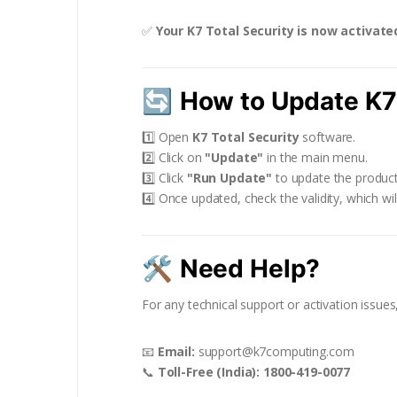
✅
Your K7 Total Security is now activate
🔄
How to Update K7 
1️⃣ Open
K7 Total Security
software.
2️⃣ Click on
"Update"
in the main menu.
3️⃣ Click
"Run Update"
to update the product
4️⃣ Once updated, check the validity, which wi
🛠
Need Help?
For any technical support or activation issue
📧
Email:
support@k7computing.com
📞
Toll-Free (India):
1800-419-0077