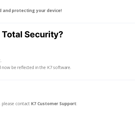
d and protecting your device!
Total Security?
.
ll now be reflected in the K7 software.
s, please contact
K7 Customer Support
: