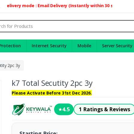
ivery mode : Email Delivery (Instantly within 30 second)
2
Protection
Internet Security
Mobile
Server Security
tity 2pc 3y
k7 Total Secutity 2pc 3y
Please Activate Before 31st Dec 2026.
4.5
1 Ratings & Reviews
★
Starting Price: