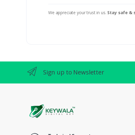
We appreciate your trust in us.
Stay safe & 
Sign up to Newsletter