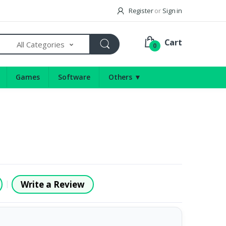
Register
or
Sign in
Cart
All Categories
0
Games
Software
Others ▼
Write a Review
|