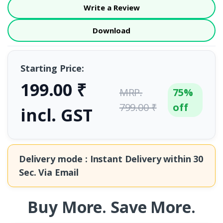
Write a Review
Download
Starting Price:
199.00 ₹
MRP.
75%
799.00 ₹
off
incl. GST
Delivery mode : Instant Delivery within
30
Sec.
Via Email
Buy More. Save More.