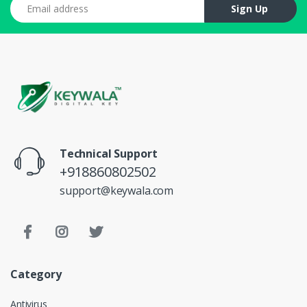
Email address
Sign Up
Technical Support
+918860802502
support@keywala.com
Category
Antivirus