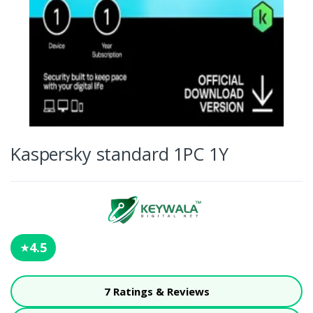
Kaspersky standard 1PC 1Y
4.5
★
7 Ratings & Reviews