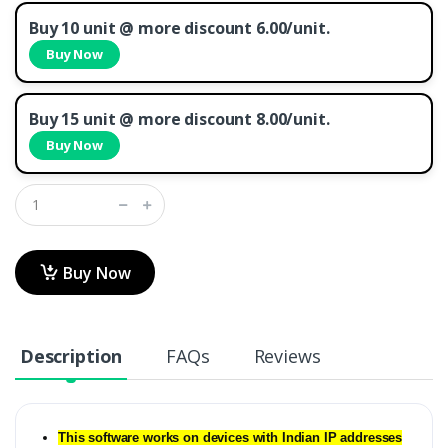
Buy 10 unit @ more discount 6.00/unit.
Buy Now
Buy 15 unit @ more discount 8.00/unit.
Buy Now
Buy Now
Description
FAQs
Reviews
This software works on devices with Indian IP addresses