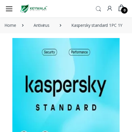
0
Home
Antivirus
Kaspersky standard 1PC 1Y