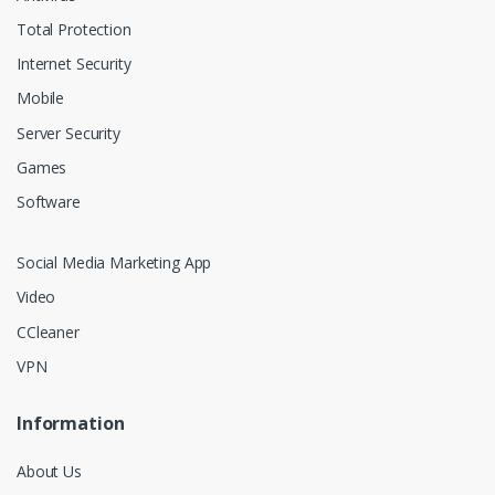
Total Protection
Internet Security
Mobile
Server Security
Games
Software
Social Media Marketing App
Video
CCleaner
VPN
Information
About Us