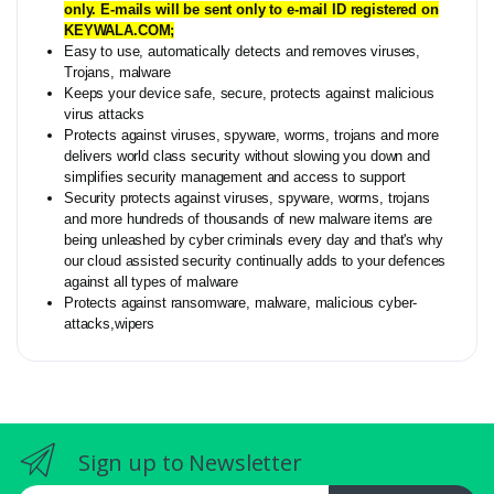
only. E-mails will be sent only to e-mail ID registered on
KEYWALA.COM;
Easy to use, automatically detects and removes viruses,
Trojans, malware
Keeps your device safe, secure, protects against malicious
virus attacks
Protects against viruses, spyware, worms, trojans and more
delivers world class security without slowing you down and
simplifies security management and access to support
Security protects against viruses, spyware, worms, trojans
and more hundreds of thousands of new malware items are
being unleashed by cyber criminals every day and that's why
our cloud assisted security continually adds to your defences
against all types of malware
Protects against ransomware, malware, malicious cyber-
attacks,wipers
Sign up to Newsletter