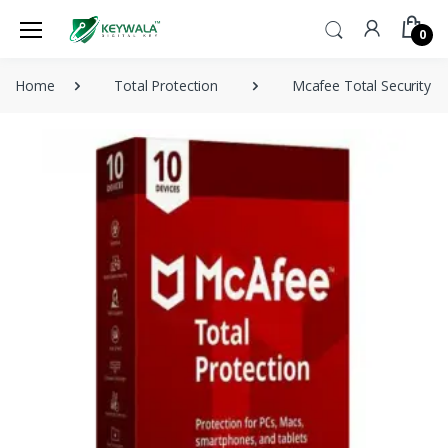
0
Home
Total Protection
Mcafee Total Security 1