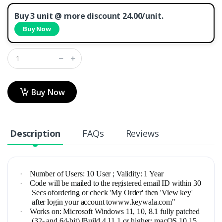
Buy 3 unit @ more discount 24.00/unit.
Buy Now
Buy Now
Description
FAQs
Reviews
·
Number of Users: 10 User ; Validity: 1 Year
·
Code will be mailed to the registered email ID within 30
Secs ofordering or check 'My Order' then 'View key'
after login your account towww.keywala.com"
·
Works on: Microsoft Windows 11, 10, 8.1 fully patched
(32- and 64-bit) |Build 4.11.1 or higher: macOS 10.15