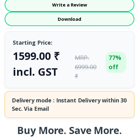
Write a Review
Download
Starting Price:
1599.00 ₹
MRP.
77%
6999.00
off
incl. GST
₹
Delivery mode : Instant Delivery within
30
Sec.
Via Email
Buy More. Save More.