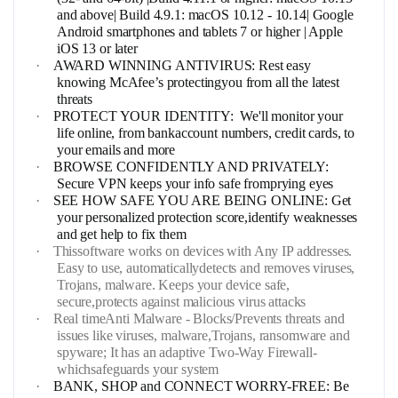
and above| Build 4.9.1: macOS 10.12 - 10.14| Google
Android smartphones and tablets 7 or higher | Apple
iOS 13 or later
·
AWARD WINNING ANTIVIRUS: Rest easy
knowing McAfee’s protectingyou from all the latest
threats
·
PROTECT YOUR IDENTITY: We'll monitor your
life online, from bankaccount numbers, credit cards, to
your emails and more
·
BROWSE CONFIDENTLY AND PRIVATELY:
Secure VPN keeps your info safe fromprying eyes
·
SEE HOW SAFE YOU ARE BEING ONLINE: Get
your personalized protection score,identify weaknesses
and get help to fix them
·
Thissoftware works on devices with Any IP addresses.
Easy to use, automaticallydetects and removes viruses,
Trojans, malware. Keeps your device safe,
secure,protects against malicious virus attacks
·
Real timeAnti Malware - Blocks/Prevents threats and
issues like viruses, malware,Trojans, ransomware and
spyware; It has an adaptive Two-Way Firewall-
whichsafeguards your system
·
BANK, SHOP and CONNECT WORRY-FREE: Be