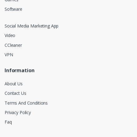
Software
Social Media Marketing App
Video
CCleaner
VPN
Information
About Us
Contact Us
Terms And Conditions
Privacy Policy
Faq