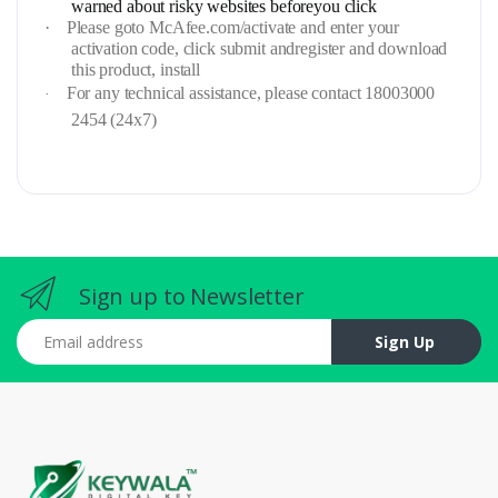
warned about risky websites beforeyou click
·
Please goto McAfee.com/activate and enter your
activation code, click submit andregister and download
this product, install
For any technical assistance, please contact 18003000
·
2454 (24x7)
Sign up to Newsletter
Email address
Sign Up