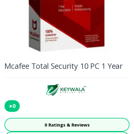
Mcafee Total Security 10 PC 1 Year
0
★
0 Ratings & Reviews