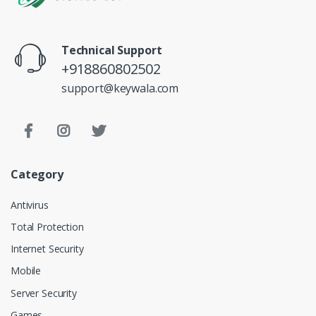
Technical Support
+918860802502
support@keywala.com
Category
Antivirus
Total Protection
Internet Security
Mobile
Server Security
Games