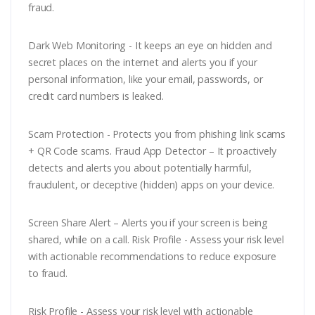
fraud.
Dark Web Monitoring - It keeps an eye on hidden and
secret places on the internet and alerts you if your
personal information, like your email, passwords, or
credit card numbers is leaked.
Scam Protection - Protects you from phishing link scams
+ QR Code scams. Fraud App Detector – It proactively
detects and alerts you about potentially harmful,
fraudulent, or deceptive (hidden) apps on your device.
Screen Share Alert – Alerts you if your screen is being
shared, while on a call. Risk Profile - Assess your risk level
with actionable recommendations to reduce exposure
to fraud.
Risk Profile - Assess your risk level with actionable