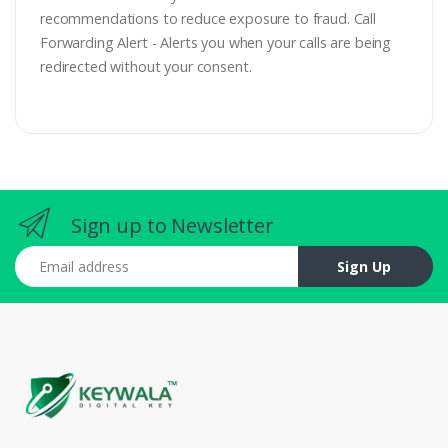
recommendations to reduce exposure to fraud. Call
Forwarding Alert - Alerts you when your calls are being
redirected without your consent.
Sign up to Newsletter
Email address
Sign Up