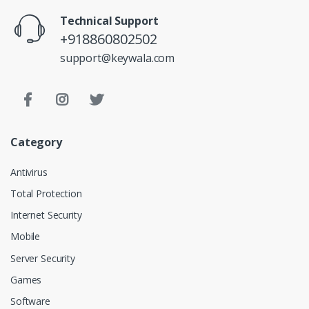
Technical Support
+918860802502
support@keywala.com
Category
Antivirus
Total Protection
Internet Security
Mobile
Server Security
Games
Software