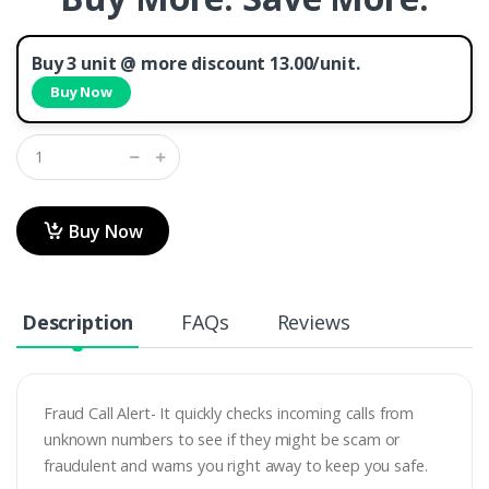
Buy 3 unit @ more discount 13.00/unit.
Buy Now
Buy Now
Description
FAQs
Reviews
Fraud Call Alert- It quickly checks incoming calls from
unknown numbers to see if they might be scam or
fraudulent and warns you right away to keep you safe.