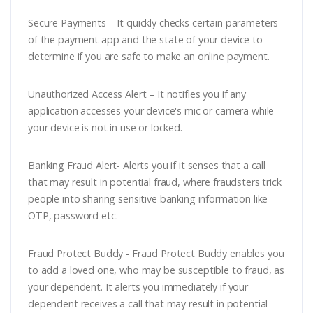
Secure Payments – It quickly checks certain parameters
of the payment app and the state of your device to
determine if you are safe to make an online payment.
Unauthorized Access Alert – It notifies you if any
application accesses your device's mic or camera while
your device is not in use or locked.
Banking Fraud Alert- Alerts you if it senses that a call
that may result in potential fraud, where fraudsters trick
people into sharing sensitive banking information like
OTP, password etc.
Fraud Protect Buddy - Fraud Protect Buddy enables you
to add a loved one, who may be susceptible to fraud, as
your dependent. It alerts you immediately if your
dependent receives a call that may result in potential