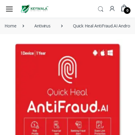
0
Home
Antivirus
Quick Heal AntiFraud.AI Androi