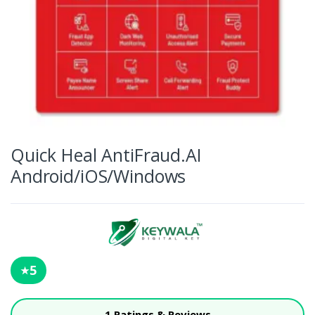
Quick Heal AntiFraud.AI
Android/iOS/Windows
5
★
1 Ratings & Reviews