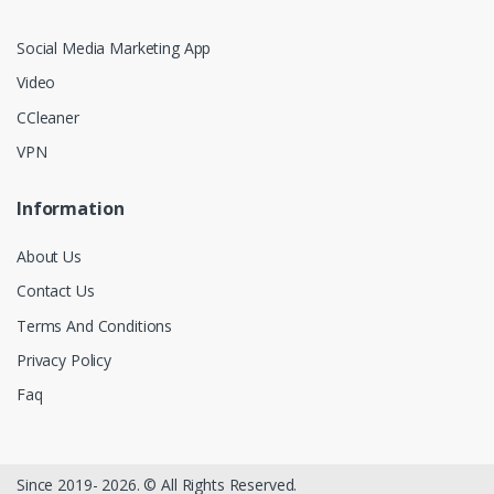
Social Media Marketing App
Video
CCleaner
VPN
Information
About Us
Contact Us
Terms And Conditions
Privacy Policy
Faq
Since 2019- 2026. © All Rights Reserved.