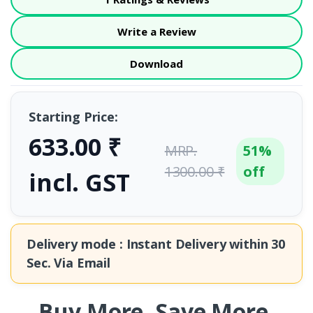
Write a Review
Download
Starting Price:
633.00 ₹
MRP.
51%
1300.00 ₹
off
incl. GST
Delivery mode : Instant Delivery within
30
Sec.
Via Email
Buy More. Save More.