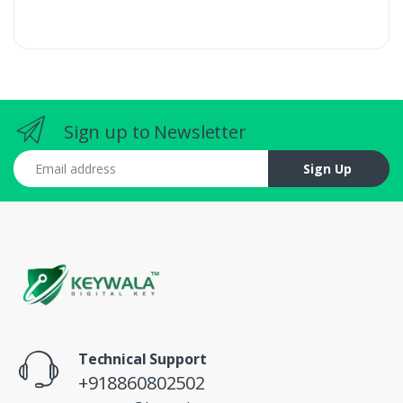
Sign up to Newsletter
Email address
Sign Up
Technical Support
+918860802502