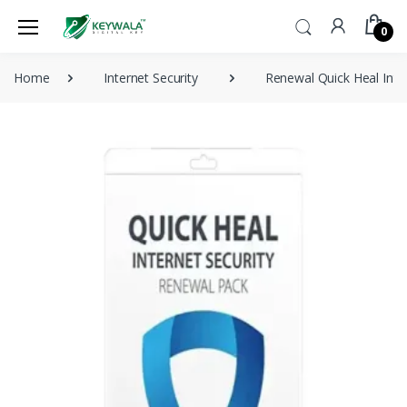
0
Home
Internet Security
Renewal Quick Heal Inte