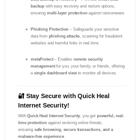
backup
with easy recovery and restore options,
ensuring
multi-layer protection
against ransomware.
Phishing Protection
– Safeguards your sensitive
data from
phishing attacks
, scanning for fraudulent
websites and harmful links in real time.
metaProtect
– Enables
remote security
management
for you, your family, or friends, offering
a
single dashboard view
to monitor all devices.
🔐 Stay Secure with Quick Heal
Internet Security!
With
Quick Heal Internet Security
, you get
powerful, real-
time protection
against evolving online threats,
ensuring
safe browsing, secure transactions, and a
malware-free experience
.