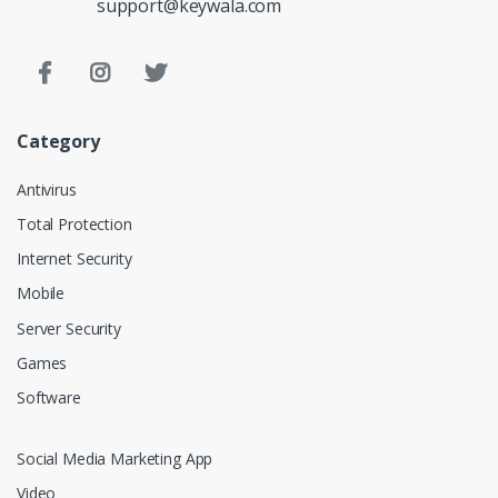
support@keywala.com
Category
Antivirus
Total Protection
Internet Security
Mobile
Server Security
Games
Software
Social Media Marketing App
Video