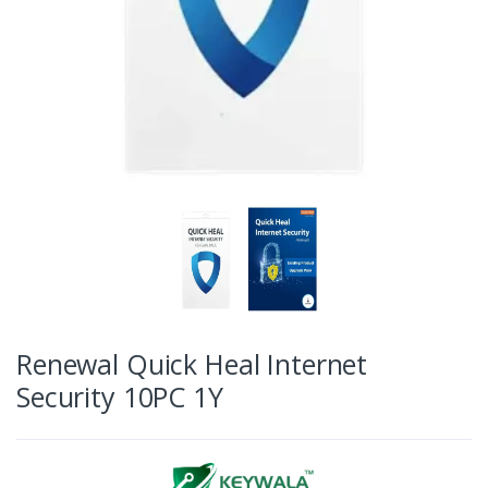
Renewal Quick Heal Internet
Security 10PC 1Y