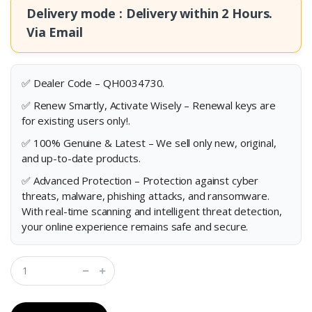
Delivery mode : Delivery within
2 Hours.
Via Email
✅ Dealer Code – QH0034730.
✅ Renew Smartly, Activate Wisely – Renewal keys are
for existing users only!.
✅ 100% Genuine & Latest – We sell only new, original,
and up-to-date products.
✅ Advanced Protection – Protection against cyber
threats, malware, phishing attacks, and ransomware.
With real-time scanning and intelligent threat detection,
your online experience remains safe and secure.