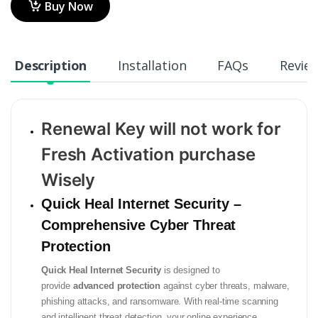
Buy Now
Description
Installation
FAQs
Revie
Renewal Key will not work for
Fresh Activation purchase
Wisely
Quick Heal Internet Security –
Comprehensive Cyber Threat
Protection
Quick Heal Internet Security
is designed to
provide
advanced protection
against cyber threats, malware,
phishing attacks, and ransomware. With real-time scanning
and intelligent threat detection, your online experience