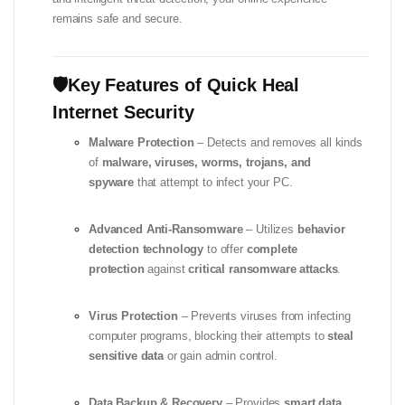
remains safe and secure.
🛡️Key Features of Quick Heal
Internet Security
Malware Protection
– Detects and removes all kinds
of
malware, viruses, worms, trojans, and
spyware
that attempt to infect your PC.
Advanced Anti-Ransomware
– Utilizes
behavior
detection technology
to offer
complete
protection
against
critical ransomware attacks
.
Virus Protection
– Prevents viruses from infecting
computer programs, blocking their attempts to
steal
sensitive data
or gain admin control.
Data Backup & Recovery
– Provides
smart data