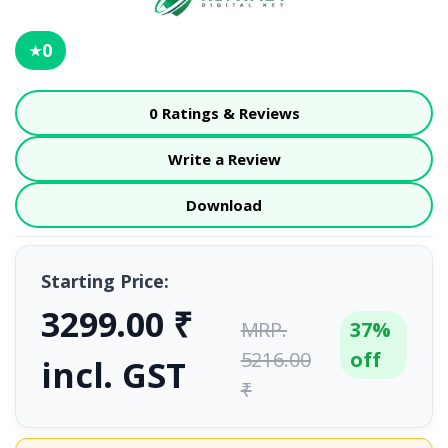
0
★
0 Ratings & Reviews
Write a Review
Download
Starting Price:
3299.00 ₹
MRP.
37%
5216.00
off
incl. GST
₹