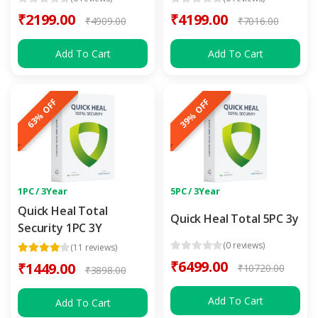
₹2199.00
₹4199.00
₹4909.00
₹7016.00
Add To Cart
Add To Cart
63% OFF
39% OFF
1PC / 3Year
5PC / 3Year
Quick Heal Total
Quick Heal Total 5PC 3y
Security 1PC 3Y
(0 reviews)
(11 reviews)
₹6499.00
₹1449.00
₹10720.00
₹3898.00
Add To Cart
Add To Cart