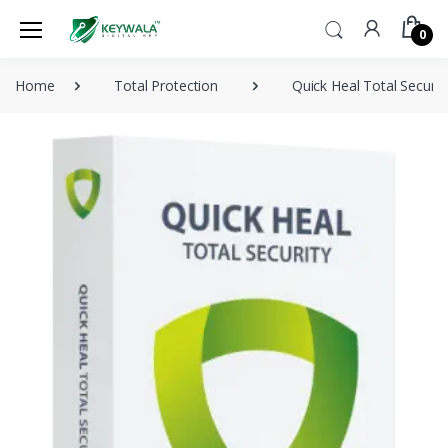
0
Home
Total Protection
Quick Heal Total Securi