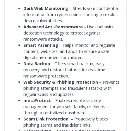
Dark Web Monitoring
– Shields your confidential
information from cybercriminals looking to exploit
device vulnerabilities.
Advanced Anti-Ransomware
– Uses behavior
detection technology to protect against
ransomware attacks.
Smart Parenting
– Helps monitor and regulate
content, websites, and apps to ensure a safe
digital environment for children.
Data Backup
– Offers smart backup, easy
recovery, and restore features for real-time
ransomware protection.
Web Security & Phishing Protection
– Prevents
phishing attempts and fraudulent attacks with
regular scans and updates.
metaProtect
– Enables remote security
management for yourself, family, or friends
through a centralized dashboard.
Scam Link Protection
– Proactively blocks
phishing scams and fraudulent links.