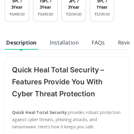
5PC /
10PC /
2PC /
5PC /
3Year
3Year
3Year
1Year
₹6499.00
₹9349.00
₹2599.00
₹3299.00
Description
Installation
FAQs
Revie
Quick Heal Total Security –
Features Provide You With
Cyber Threat Protection
Quick Heal Total Security
provides robust protection
against cyber threats, phishing attacks, and
ransomware. Here’s how it keeps you safe: