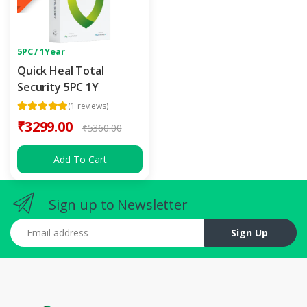
5PC / 1Year
Quick Heal Total
Security 5PC 1Y
(1 reviews)
₹3299.00
₹5360.00
Add To Cart
Sign up to Newsletter
Email address
Sign Up