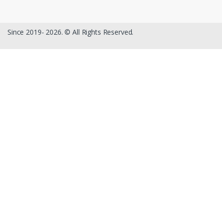
Since 2019- 2026. © All Rights Reserved.