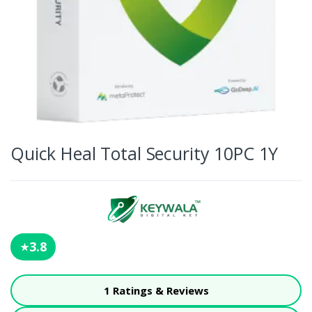
Quick Heal Total Security 10PC 1Y
3.8
★
1 Ratings & Reviews