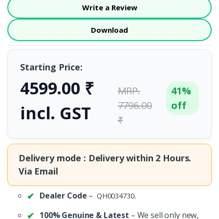
Write a Review
Download
Starting Price:
4599.00 ₹
MRP.
41%
7796.00
off
incl. GST
₹
Delivery mode : Delivery within
2 Hours.
Via Email
Dealer Code
–
.
QH0034730
100% Genuine & Latest
– We sell only new,