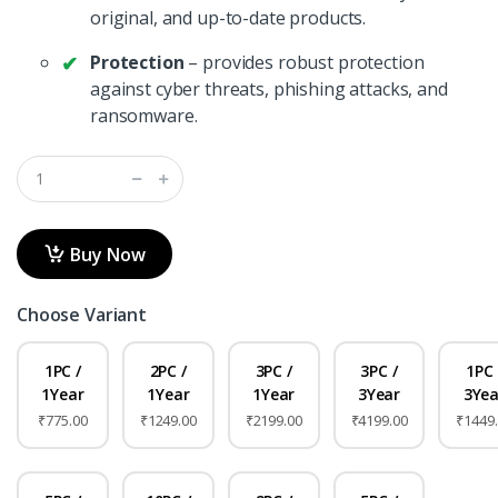
original, and up-to-date products.
Protection
– provides robust protection
against cyber threats, phishing attacks, and
ransomware.
Buy Now
Choose Variant
1PC /
2PC /
3PC /
3PC /
1PC 
1Year
1Year
1Year
3Year
3Yea
₹775.00
₹1249.00
₹2199.00
₹4199.00
₹1449