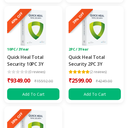
40% OFF
39% OFF
10PC / 3Year
2PC / 3Year
Quick Heal Total
Quick Heal Total
Security 10PC 3Y
Security 2PC 3Y
(0 reviews)
(2 reviews)
₹9349.00
₹2599.00
₹15592.00
₹4249.00
Add To Cart
Add To Cart
38% OFF