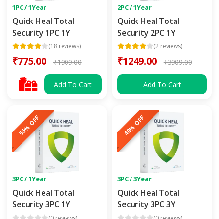
1PC / 1Year
2PC / 1Year
Quick Heal Total
Quick Heal Total
Security 1PC 1Y
Security 2PC 1Y
(18 reviews)
(2 reviews)
₹775.00
₹1249.00
₹1909.00
₹3909.00
Add To Cart
Add To Cart
55% OFF
40% OFF
3PC / 1Year
3PC / 3Year
Quick Heal Total
Quick Heal Total
Security 3PC 1Y
Security 3PC 3Y
(0 reviews)
(0 reviews)