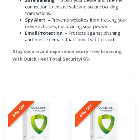
Safe Banking
– Scans your device and internet
connection to ensure safe and secure banking
transactions.
Spy Alert
– Prevents websites from tracking your
online activities, maintaining your privacy.
Email Protection
– Protects against phishing
and infected emails that could lead to fraud.
Stay secure and experience worry-free browsing
with Quick Heal Total Security!
🔒🚀
59% OFF
68% OFF