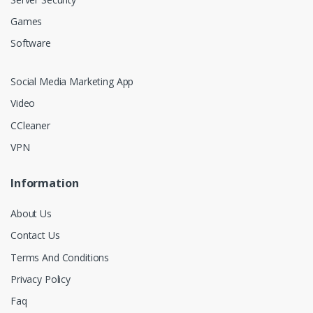
Games
Software
Social Media Marketing App
Video
CCleaner
VPN
Information
About Us
Contact Us
Terms And Conditions
Privacy Policy
Faq