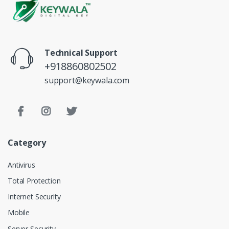
Technical Support
+918860802502
support@keywala.com
Category
Antivirus
Total Protection
Internet Security
Mobile
Server Security