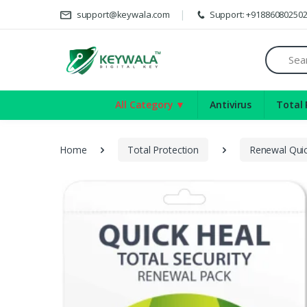
Deli
support@keywala.com
Support: +91886080250
Search
All Category ▼
Antivirus
Total 
Home
Total Protection
Renewal Quic