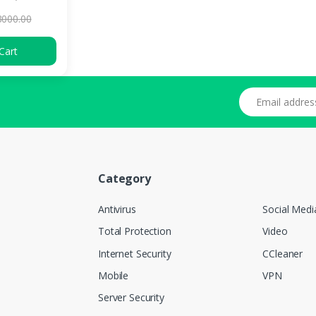
3000.00
Cart
Email address
Category
Antivirus
Social Medi
Total Protection
Video
Internet Security
CCleaner
Mobile
VPN
Server Security