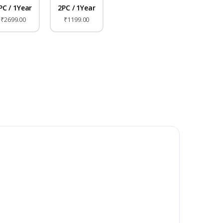
PC / 1Year
2PC / 1Year
₹2699.00
₹1199.00