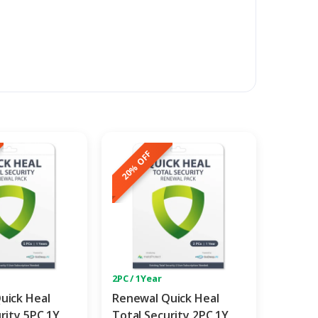
20% OFF
2PC / 1Year
uick Heal
Renewal Quick Heal
rity 5PC 1Y
Total Security 2PC 1Y