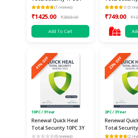
(7 reviews)
(5 rev
₹1425.00
₹749.00
₹2868.00
₹12
Add To Cart
Ad
41% OFF
23% OFF
10PC / 3Year
2PC / 3Year
Renewal Quick Heal
Renewal Quic
Total Security 10PC 3Y
Total Securit
(0 reviews)
(2 rev