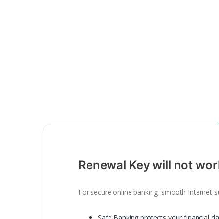
Renewal Key will not wor
For secure online banking, smooth Internet su
Safe Banking protects your financial d