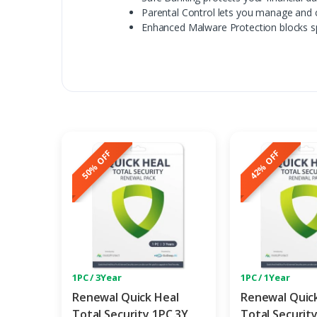
Parental Control lets you manage and c
Enhanced Malware Protection blocks s
50% OFF
42% OFF
1PC / 3Year
1PC / 1Year
Renewal Quick Heal
Renewal Quic
Total Security 1PC 3Y
Total Securit