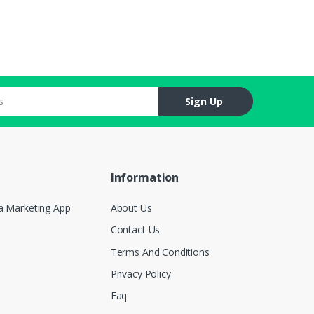
Sign Up
Information
a Marketing App
About Us
Contact Us
Terms And Conditions
Privacy Policy
Faq