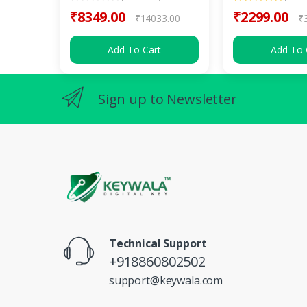
₹8349.00
₹2299.00
₹14033.00
₹
Add To Cart
Add To 
Sign up to Newsletter
Technical Support
+918860802502
support@keywala.com