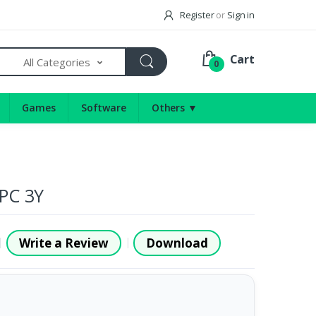
Register
or
Sign in
Cart
All Categories
0
Games
Software
Others ▼
5PC 3Y
Write a Review
Download
|
|