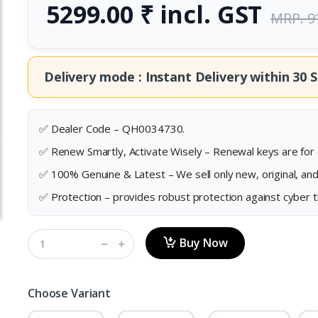
5299.00 ₹ incl. GST
MRP. 9
Delivery mode : Instant Delivery within
30 S
✅ Dealer Code – QH0034730.
✅ Renew Smartly, Activate Wisely – Renewal keys are for e
✅ 100% Genuine & Latest – We sell only new, original, an
✅ Protection – provides robust protection against cyber 
Buy Now
Choose Variant