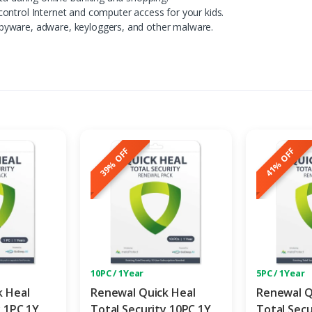
ontrol Internet and computer access for your kids.
pyware, adware, keyloggers, and other malware.
39% OFF
41% OFF
10PC / 1Year
5PC / 1Year
k Heal
Renewal Quick Heal
Renewal Q
y 1PC 1Y
Total Security 10PC 1Y
Total Secu