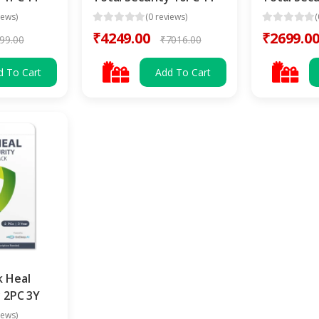
iews)
(0 reviews)
(
₹4249.00
₹2699.0
99.00
₹7016.00
d To Cart
Add To Cart
k Heal
y 2PC 3Y
iews)