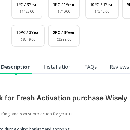
1PC / 3Year
1PC / 1Year
10PC / 1Year
5
₹1425.00
₹749.00
₹4249.00
10PC / 3Year
2PC / 3Year
₹8349.00
₹2299.00
Description
Installation
FAQs
Reviews
k for Fresh Activation purchase Wisely
rfing, and robust protection for your PC.
ata during online banking and shopping.