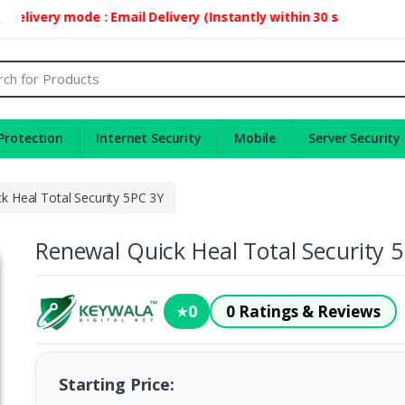
very mode : Email Delivery (Instantly within 30 second)
2
Protection
Internet Security
Mobile
Server Security
k Heal Total Security 5PC 3Y
Renewal Quick Heal Total Security 
0
0 Ratings & Reviews
★
Starting Price: