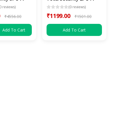
0 reviews)
(0 reviews)
0
₹1199.00
₹4556.00
₹1501.00
Add To Cart
Add To Cart