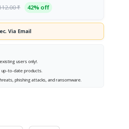
112.00 ₹
42% off
ec.
Via Email
xisting users only!.
d up-to-date products.
threats, phishing attacks, and ransomware.