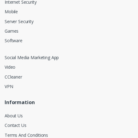
Internet Security
Mobile
Server Security
Games
Software
Social Media Marketing App
Video
CCleaner
VPN
Information
About Us
Contact Us
Terms And Conditions