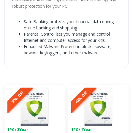
robust protection for your PC.
Safe Banking protects your financial data during
online banking and shopping.
Parental Control lets you manage and control
Internet and computer access for your kids.
Enhanced Malware Protection blocks spyware,
adware, keyloggers, and other malware.
50% OFF
42% OFF
1PC / 3Year
1PC / 1Year