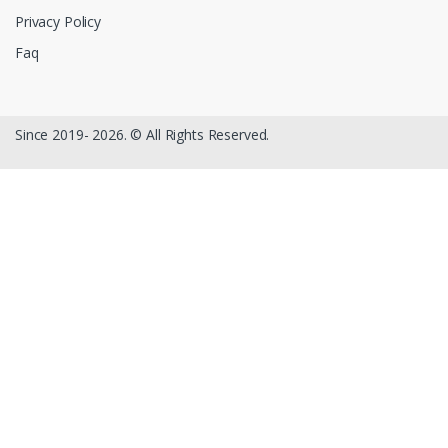
Privacy Policy
Faq
Since 2019- 2026. © All Rights Reserved.