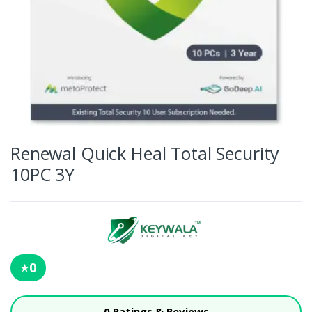
Renewal Quick Heal Total Security
10PC 3Y
0
★
0 Ratings & Reviews