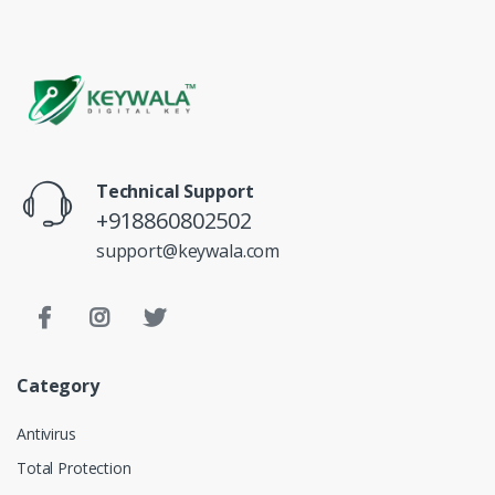
Technical Support
+918860802502
support@keywala.com
Category
Antivirus
Total Protection