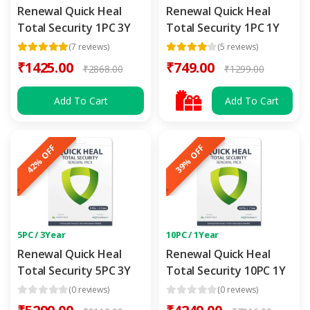
Renewal Quick Heal
Renewal Quick Heal
Total Security 1PC 3Y
Total Security 1PC 1Y
(7 reviews)
(5 reviews)
₹1425.00
₹749.00
₹2868.00
₹1299.00
Add To Cart
Add To Cart
42% OFF
39% OFF
5PC / 3Year
10PC / 1Year
Renewal Quick Heal
Renewal Quick Heal
Total Security 5PC 3Y
Total Security 10PC 1Y
(0 reviews)
(0 reviews)