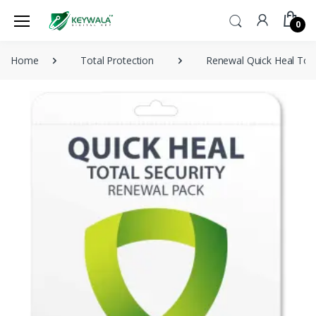
0
Home
Total Protection
Renewal Quick Heal Tota