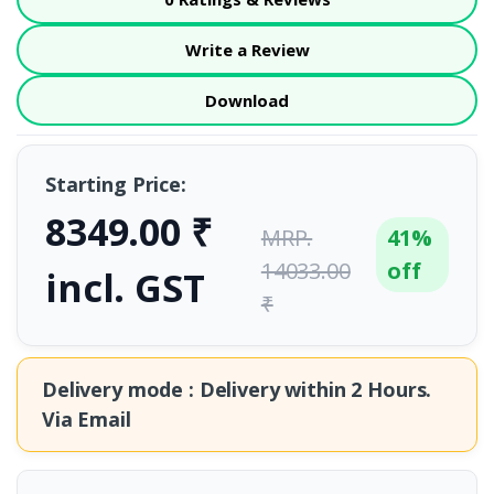
Write a Review
Download
Starting Price:
8349.00 ₹
MRP.
41%
14033.00
off
incl. GST
₹
Delivery mode : Delivery within
2 Hours.
Via Email