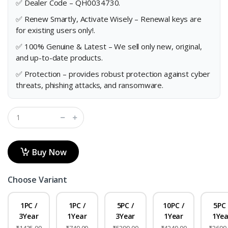
✅ Dealer Code – QH0034730.
✅ Renew Smartly, Activate Wisely – Renewal keys are
for existing users only!.
✅ 100% Genuine & Latest – We sell only new, original,
and up-to-date products.
✅ Protection – provides robust protection against cyber
threats, phishing attacks, and ransomware.
Buy Now
Choose Variant
1PC /
1PC /
5PC /
10PC /
5PC 
3Year
1Year
3Year
1Year
1Yea