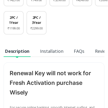
₹1425.00
₹749.00
₹5299.00
₹4249.00
₹2699
2PC /
2PC /
1Year
3Year
₹1199.00
₹2299.00
Description
Installation
FAQs
Revie
Renewal Key will not work for
Fresh Activation purchase
Wisely
For secure online banking, smooth Internet surfing, and