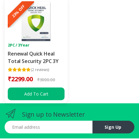
23% OFF
2PC / 3Year
Renewal Quick Heal
Total Security 2PC 3Y
(2 reviews)
₹2299.00
₹3000.00
Add To Cart
Sign up to Newsletter
Email address
Sign Up