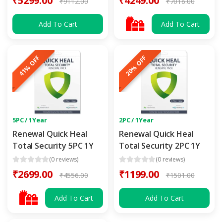
₹5299.00
₹4249.00
₹9112.00
₹7016.00
Add To Cart
Add To Cart
41% OFF
20% OFF
5PC / 1Year
2PC / 1Year
Renewal Quick Heal
Renewal Quick Heal
Total Security 5PC 1Y
Total Security 2PC 1Y
(0 reviews)
(0 reviews)
₹2699.00
₹1199.00
₹4556.00
₹1501.00
Add To Cart
Add To Cart