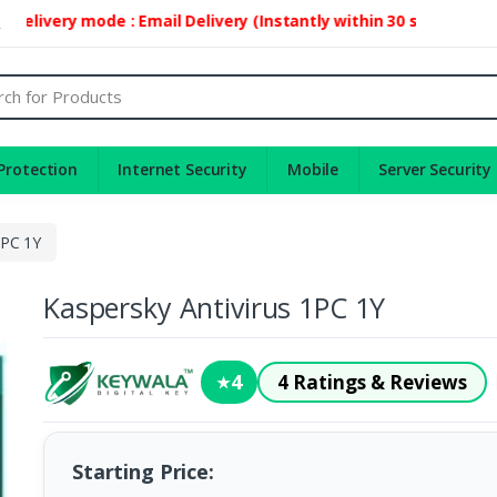
elivery mode : Email Delivery (Instantly within 30 second)
2
Protection
Internet Security
Mobile
Server Security
1PC 1Y
Kaspersky Antivirus 1PC 1Y
4
4 Ratings & Reviews
★
Starting Price: