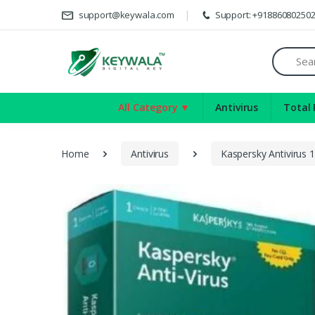
D
support@keywala.com
Support: +91886080250
Search
All Category ▼
Antivirus
Total 
Home
Antivirus
Kaspersky Antivirus 