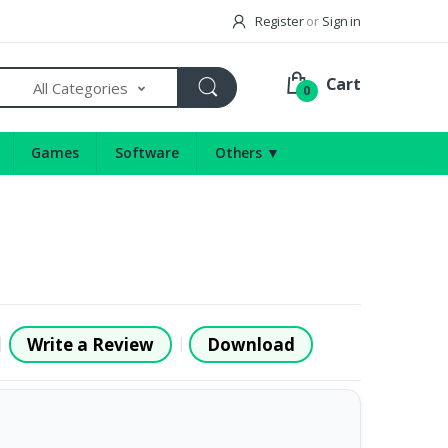
Register
or
Sign in
Cart
All Categories
0
Games
Software
Others ▼
Write a Review
Download
|
|