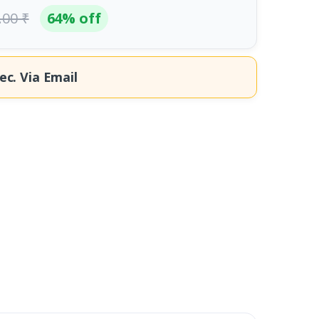
.00 ₹
64% off
ec.
Via Email