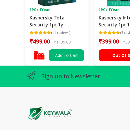
1PC / 1Year
1PC / 1Year
Kaspersky Total
Kaspersky Int
Security 1pc 1y
Security 1pc 
(11 reviews)
(3 rev
₹499.00
₹399.00
₹1199.00
₹89
Add To Cart
Out Of 
Sign up to Newsletter