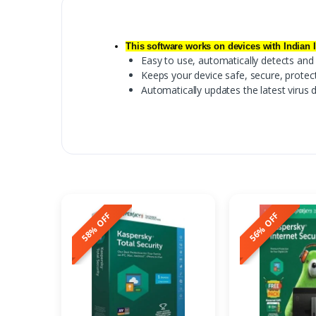
This software works on devices with Indian 
Easy to use, automatically detects an
Keeps your device safe, secure, protect
Automatically updates the latest virus 
58% OFF
56% OFF