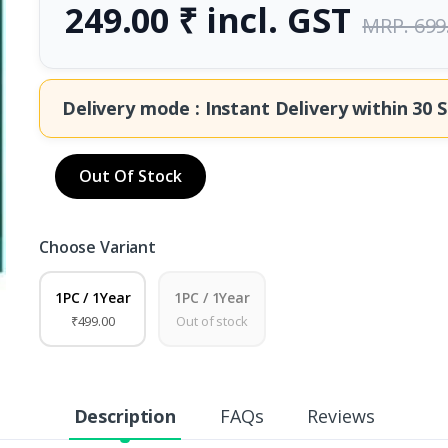
249.00 ₹ incl. GST
MRP. 699
Delivery mode : Instant Delivery within
30 S
Out Of Stock
Choose Variant
1PC / 1Year
1PC / 1Year
₹499.00
Out of stock
Description
FAQs
Reviews