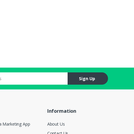
Sign Up
Information
a Marketing App
About Us
Contact Us