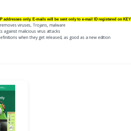
IP addresses only. E-mails will be sent only to e-mail ID registered on 
d removes viruses, Trojans, malware
s against malicious virus attacks
definitions when they get released, as good as a new edition