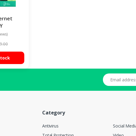
ernet
1Y
iews)
9.00
Stock
Email address
Category
Antivirus
Social Medi
Total Protection
Video